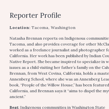
Reporter Profile
Location:
Tacoma, Washington
Natasha Brennan reports on Indigenous communities
Tacoma, and also provides coverage for other McClat
worked as a freelance journalist and photographer f
California. Her work has been published by Indian C
Native Report. She became inspired to specialize in 
issues as a child visiting her father’s family on the Ca
Brennan, from West Covina, California, holds a maste
Annenberg School, where she was an Annenberg Leader
book, “People of the Willow House,” has been feature
California, and Brennan says it “aims to dispel the my
ancient.”
Beat:
Indigenous communities in Washington State