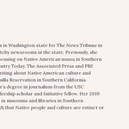
 in Washington state for The News Tribune in
chy newsrooms in the state. Previously, she
ocusing on Native American issues in Southern
ountry Today, The Associated Press and PBS
writing about Native American culture and
huilla Reservation in Southern California.
r’s degree in journalism from the USC
ship scholar and Initiative fellow. Her 2019
d in museums and libraries in Southern
th that Native people and culture are extinct or