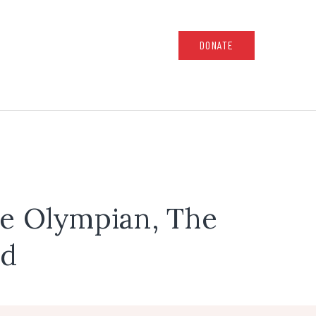
DONATE
he Olympian, The
ld