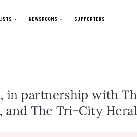
LISTS
NEWSROOMS
SUPPORTERS
 in partnership with T
, and The Tri-City Hera