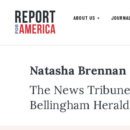
ABOUT US
JOURNA
Natasha Brennan
The News Tribune,
Bellingham Herald