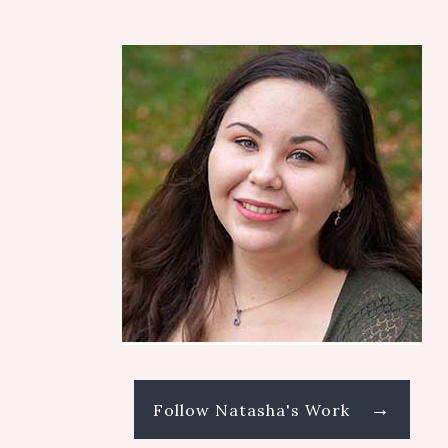
→
Follow Natasha's Work