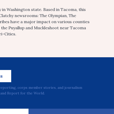
 in Washington state. Based in Tacoma, this
McClatchy newsrooms: The Olympian, The
tribes have a major impact on various counties
o the Puyallup and Muckleshoot near Tacoma
i-Cities.
es
reporting, corps member stories, and journalism
and Report for the World.