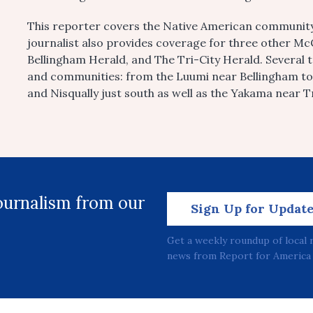
This reporter covers the Native American community
journalist also provides coverage for three other 
Bellingham Herald, and The Tri-City Herald. Several 
and communities: from the Luumi near Bellingham t
and Nisqually just south as well as the Yakama near Tr
journalism from our
Sign Up for Updat
Get a weekly roundup of local 
news from Report for America 