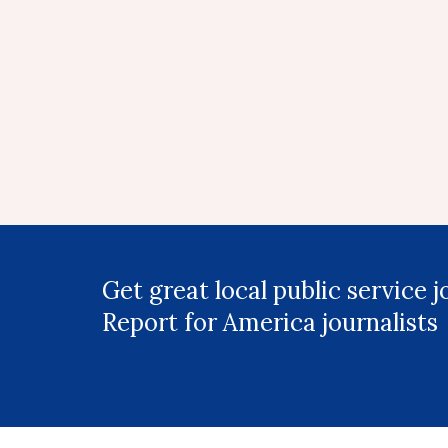
Get great local public service 
Report for America journalists