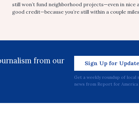
still won’t fund neighborhood projects—even in nice 
good credit—because you’re still within a couple mile
journalism from our
Sign Up for Updat
Get a weekly roundup of local 
news from Report for America 