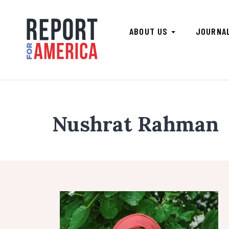
ABOUT US
JOURNA
Nushrat Rahman