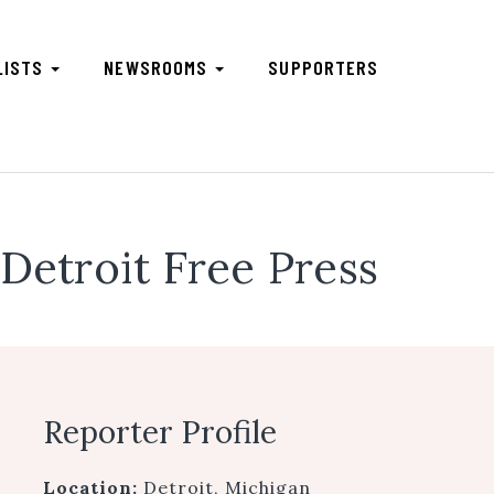
LISTS
NEWSROOMS
SUPPORTERS
Detroit Free Press
Reporter Profile
Location:
Detroit, Michigan