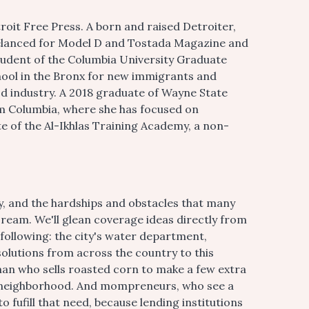
oit Free Press. A born and raised Detroiter,
eelanced for Model D and Tostada Magazine and
tudent of the Columbia University Graduate
hool in the Bronx for new immigrants and
d industry. A 2018 graduate of Wayne State
om Columbia, where she has focused on
te of the Al-Ikhlas Training Academy, a non-
ty, and the hardships and obstacles that many
ream. We'll glean coverage ideas directly from
 following: the city's water department,
olutions from across the country to this
man who sells roasted corn to make a few extra
nt neighborhood. And mompreneurs, who see a
to fufill that need, because lending institutions