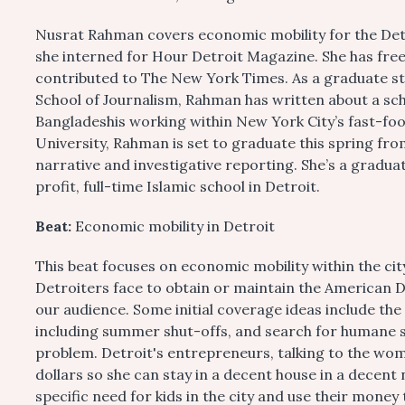
Nusrat Rahman covers economic mobility for the Detr
she interned for Hour Detroit Magazine. She has fr
contributed to The New York Times. As a graduate s
School of Journalism, Rahman has written about a sc
Bangladeshis working within New York City’s fast-foo
University, Rahman is set to graduate this spring fr
narrative and investigative reporting. She’s a gradua
profit, full-time Islamic school in Detroit.
Beat:
Economic mobility in Detroit
This beat focuses on economic mobility within the ci
Detroiters face to obtain or maintain the American D
our audience. Some initial coverage ideas include the
including summer shut-offs, and search for humane s
problem. Detroit's entrepreneurs, talking to the wo
dollars so she can stay in a decent house in a dece
specific need for kids in the city and use their money 