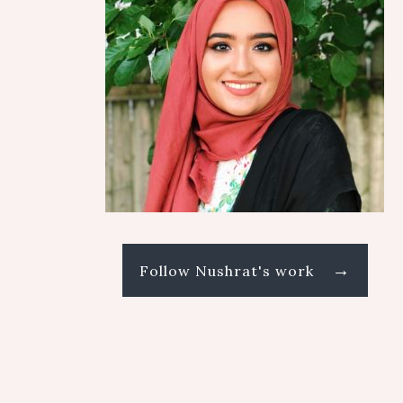
→
Follow Nushrat's work