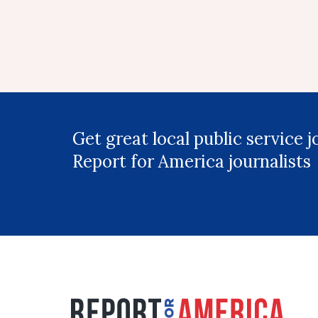
Get great local public service 
Report for America journalists