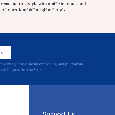
areas and to people with stable incomes and
s of “questionable” neighborhoods.
es
reporting, corps member stories, and journalism
and Report for the World.
Support Us