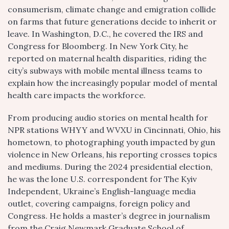
consumerism, climate change and emigration collide
on farms that future generations decide to inherit or
leave. In Washington, D.C., he covered the IRS and
Congress for Bloomberg. In New York City, he
reported on maternal health disparities, riding the
city’s subways with mobile mental illness teams to
explain how the increasingly popular model of mental
health care impacts the workforce.
From producing audio stories on mental health for
NPR stations WHYY and WVXU in Cincinnati, Ohio, his
hometown, to photographing youth impacted by gun
violence in New Orleans, his reporting crosses topics
and mediums. During the 2024 presidential election,
he was the lone U.S. correspondent for The Kyiv
Independent, Ukraine’s English-language media
outlet, covering campaigns, foreign policy and
Congress. He holds a master’s degree in journalism
from the Craig Newmark Graduate School of