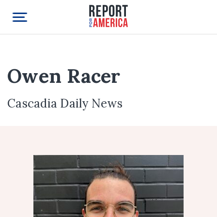
Owen Racer
Cascadia Daily News