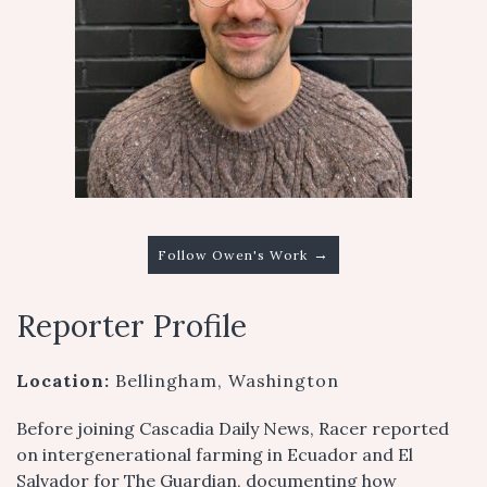
→
Follow Owen's Work
Reporter Profile
Location:
Bellingham, Washington
Before joining Cascadia Daily News, Racer reported
on intergenerational farming in Ecuador and El
Salvador for The Guardian, documenting how