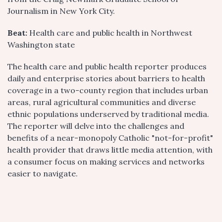
Journalism in New York City.
Beat:
Health care and public health in Northwest
Washington state
The health care and public health reporter produces
daily and enterprise stories about barriers to health
coverage in a two-county region that includes urban
areas, rural agricultural communities and diverse
ethnic populations underserved by traditional media.
The reporter will delve into the challenges and
benefits of a near-monopoly Catholic "not-for-profit"
health provider that draws little media attention, with
a consumer focus on making services and networks
easier to navigate.