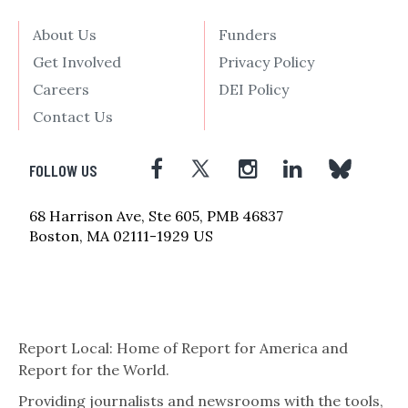
About Us
Funders
Get Involved
Privacy Policy
Careers
DEI Policy
Contact Us
FOLLOW US
68 Harrison Ave, Ste 605, PMB 46837
Boston, MA 02111-1929 US
Report Local: Home of Report for America and
Report for the World.
Providing journalists and newsrooms with the tools,