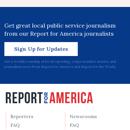
Get great local public service journalism
from our Report for America journalists
Sign Up for Updates
Get a weekly roundup of local reporting, corps member stories, and
journalism news from Report for America and Report for the World.
Reporters
Newsrooms
FAQ
FAQ