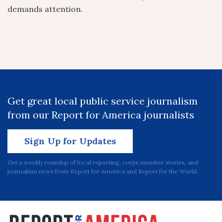
demands attention.
Get great local public service journalism
from our Report for America journalists
Sign Up for Updates
Get a weekly roundup of local reporting, corps member stories, and
journalism news from Report for America and Report for the World.