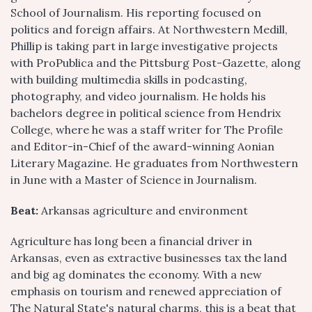
School of Journalism. His reporting focused on
politics and foreign affairs. At Northwestern Medill,
Phillip is taking part in large investigative projects
with ProPublica and the Pittsburg Post-Gazette, along
with building multimedia skills in podcasting,
photography, and video journalism. He holds his
bachelors degree in political science from Hendrix
College, where he was a staff writer for The Profile
and Editor-in-Chief of the award-winning Aonian
Literary Magazine. He graduates from Northwestern
in June with a Master of Science in Journalism.
Beat:
Arkansas agriculture and environment
Agriculture has long been a financial driver in
Arkansas, even as extractive businesses tax the land
and big ag dominates the economy. With a new
emphasis on tourism and renewed appreciation of
The Natural State's natural charms, this is a beat that