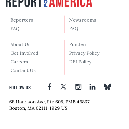
Reporters
Newsrooms
FAQ
FAQ
About Us
Funders
Get Involved
Privacy Policy
Careers
DEI Policy
Contact Us
FOLLOW US
68 Harrison Ave, Ste 605, PMB 46837
Boston, MA 02111-1929 US