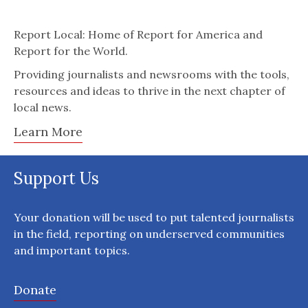
Report Local: Home of Report for America and
Report for the World.
Providing journalists and newsrooms with the tools,
resources and ideas to thrive in the next chapter of
local news.
Learn More
Support Us
Your donation will be used to put talented journalists
in the field, reporting on underserved communities
and important topics.
Donate