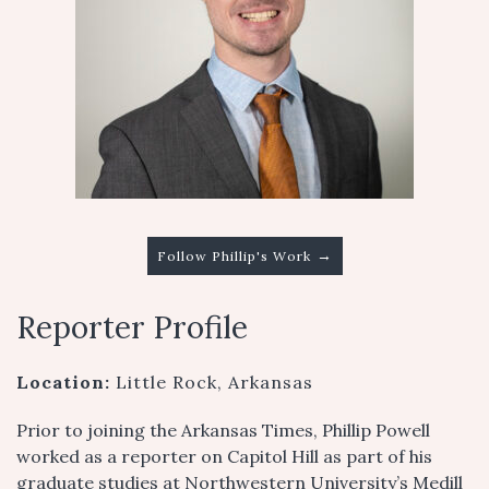
→
Follow Phillip's Work
Reporter Profile
Location:
Little Rock, Arkansas
Prior to joining the Arkansas Times, Phillip Powell
worked as a reporter on Capitol Hill as part of his
graduate studies at Northwestern University’s Medill