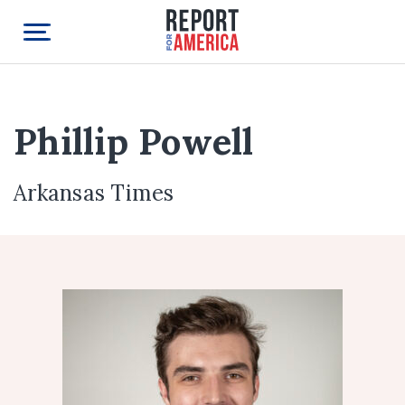
Phillip Powell
Arkansas Times