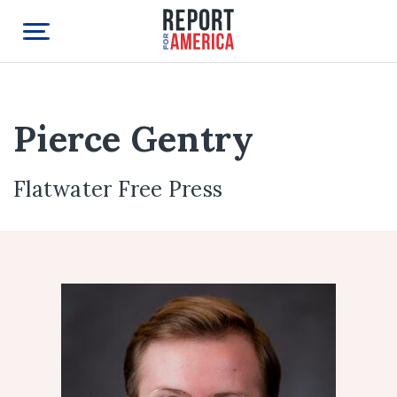
Pierce Gentry
Flatwater Free Press