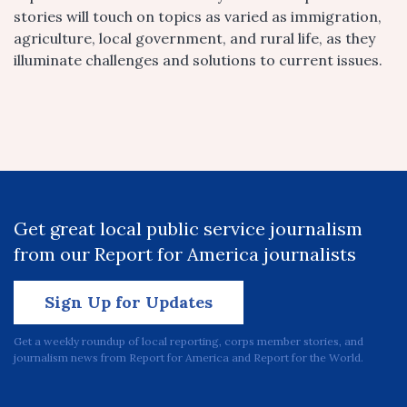
stories will touch on topics as varied as immigration,
agriculture, local government, and rural life, as they
illuminate challenges and solutions to current issues.
Get great local public service journalism
from our Report for America journalists
Sign Up for Updates
Get a weekly roundup of local reporting, corps member stories, and
journalism news from Report for America and Report for the World.