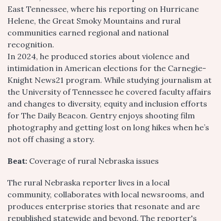
East Tennessee, where his reporting on Hurricane
Helene, the Great Smoky Mountains and rural
communities earned regional and national
recognition.
In 2024, he produced stories about violence and
intimidation in American elections for the Carnegie-
Knight News21 program. While studying journalism at
the University of Tennessee he covered faculty affairs
and changes to diversity, equity and inclusion efforts
for The Daily Beacon. Gentry enjoys shooting film
photography and getting lost on long hikes when he’s
not off chasing a story.
Beat:
Coverage of rural Nebraska issues
The rural Nebraska reporter lives in a local
community, collaborates with local newsrooms, and
produces enterprise stories that resonate and are
republished statewide and beyond. The reporter's