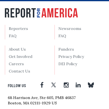
Reporters
Newsrooms
FAQ
FAQ
About Us
Funders
Get Involved
Privacy Policy
Careers
DEI Policy
Contact Us
FOLLOW US
68 Harrison Ave, Ste 605, PMB 46837
Boston, MA 02111-1929 US