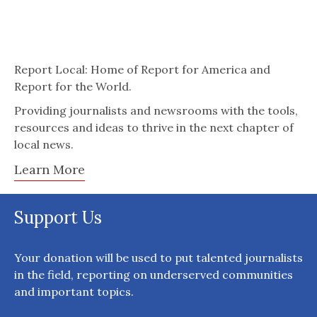
Report Local: Home of Report for America and
Report for the World.
Providing journalists and newsrooms with the tools,
resources and ideas to thrive in the next chapter of
local news.
Learn More
Support Us
Your donation will be used to put talented journalists
in the field, reporting on underserved communities
and important topics.