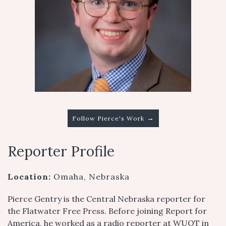
→
Follow Pierce's Work
Reporter Profile
Location:
Omaha, Nebraska
Pierce Gentry is the Central Nebraska reporter for
the Flatwater Free Press. Before joining Report for
America, he worked as a radio reporter at WUOT in