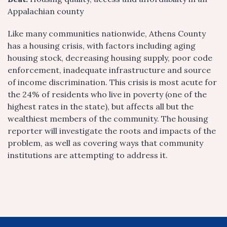
Appalachian county
Like many communities nationwide, Athens County
has a housing crisis, with factors including aging
housing stock, decreasing housing supply, poor code
enforcement, inadequate infrastructure and source
of income discrimination. This crisis is most acute for
the 24% of residents who live in poverty (one of the
highest rates in the state), but affects all but the
wealthiest members of the community. The housing
reporter will investigate the roots and impacts of the
problem, as well as covering ways that community
institutions are attempting to address it.