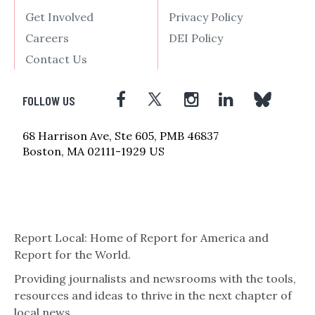
Get Involved
Privacy Policy
Careers
DEI Policy
Contact Us
FOLLOW US
68 Harrison Ave, Ste 605, PMB 46837
Boston, MA 02111-1929 US
Report Local: Home of Report for America and
Report for the World.
Providing journalists and newsrooms with the tools,
resources and ideas to thrive in the next chapter of
local news.