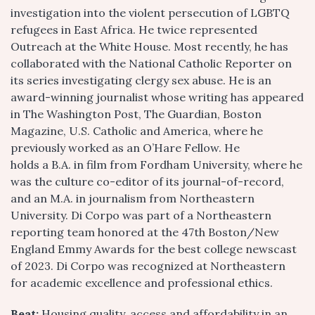
investigation into the violent persecution of LGBTQ
refugees in East Africa. He twice represented
Outreach at the White House. Most recently, he has
collaborated with the National Catholic Reporter on
its series investigating clergy sex abuse. He is an
award-winning journalist whose writing has appeared
in The Washington Post, The Guardian, Boston
Magazine, U.S. Catholic and America, where he
previously worked as an O’Hare Fellow. He
holds a B.A. in film from Fordham University, where he
was the culture co-editor of its journal-of-record,
and an M.A. in journalism from Northeastern
University. Di Corpo was part of a Northeastern
reporting team honored at the 47th Boston/New
England Emmy Awards for the best college newscast
of 2023. Di Corpo was recognized at Northeastern
for academic excellence and professional ethics.
Beat:
Housing quality, access and affordability in an