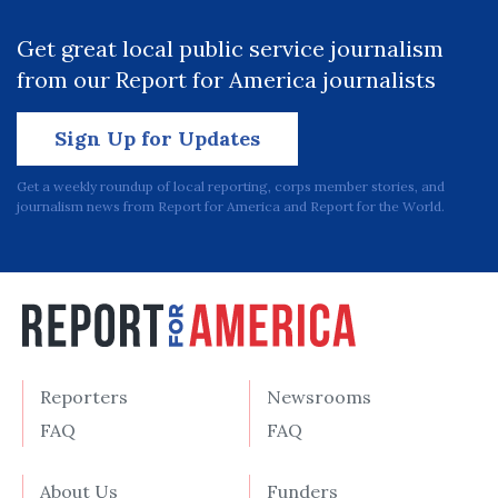
Get great local public service journalism
from our Report for America journalists
Sign Up for Updates
Get a weekly roundup of local reporting, corps member stories, and
journalism news from Report for America and Report for the World.
Reporters
Newsrooms
FAQ
FAQ
About Us
Funders