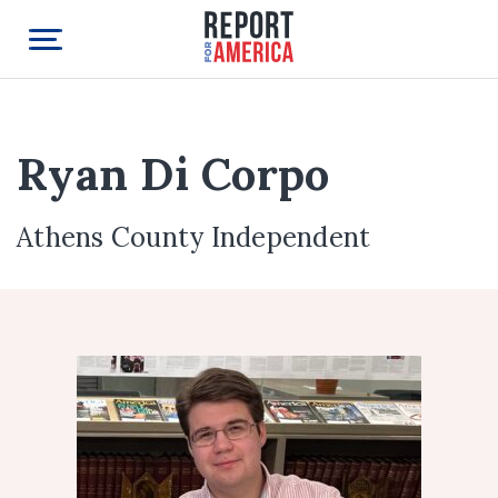
Ryan Di Corpo
Athens County Independent