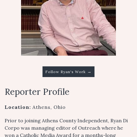
→
Follow Ryan's Work
Reporter Profile
Location:
Athens, Ohio
Prior to joining Athens County Independent, Ryan Di
Corpo was managing editor of Outreach where he
won a Catholic Media Award for a months-long