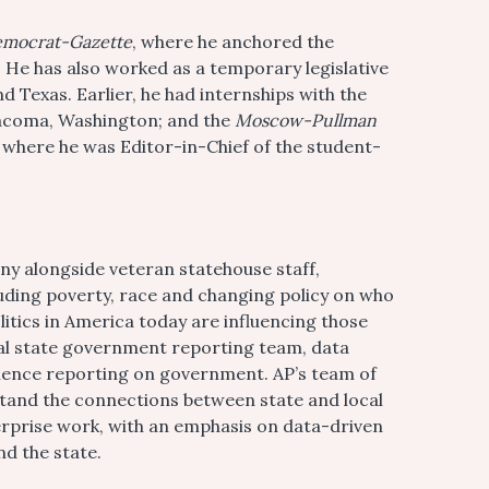
emocrat-Gazette
, where he anchored the
 He has also worked as a temporary legislative
 Texas. Earlier, he had internships with the
acoma, Washington; and the
Moscow-Pullman
, where he was Editor-in-Chief of the student-
ny alongside veteran statehouse staff,
cluding poverty, race and changing policy on who
itics in America today are influencing those
nal state government reporting team, data
rience reporting on government. AP’s team of
stand the connections between state and local
rprise work, with an emphasis on data-driven
nd the state.