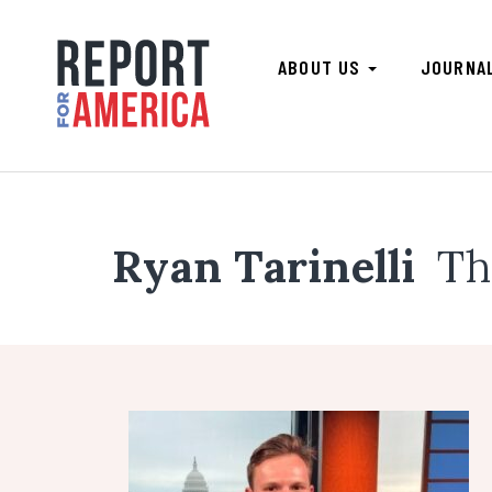
ABOUT US
JOURNA
Ryan Tarinelli
Th