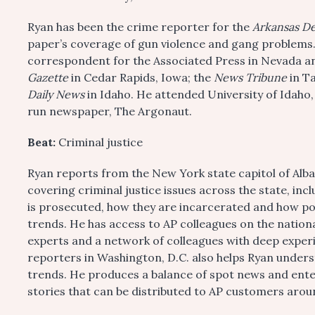
Ryan has been the crime reporter for the
Arkansas D
paper’s coverage of gun violence and gang problems.
correspondent for the Associated Press in Nevada and
Gazette
in Cedar Rapids, Iowa; the
News Tribune
in T
Daily News
in Idaho. He attended University of Idaho
run newspaper, The Argonaut.
Beat:
Criminal justice
Ryan reports from the New York state capitol of Alba
covering criminal justice issues across the state, in
is prosecuted, how they are incarcerated and how pol
trends. He has access to AP colleagues on the natio
experts and a network of colleagues with deep expe
reporters in Washington, D.C. also helps Ryan under
trends. He produces a balance of spot news and ente
stories that can be distributed to AP customers arou