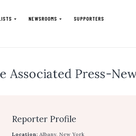
LISTS
NEWSROOMS
SUPPORTERS
e Associated Press-New
Reporter Profile
Location:
Albany, New York