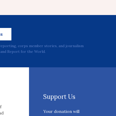
es
reporting, corps member stories, and journalism
and Report for the World.
Support Us
f
Your donation will
nd