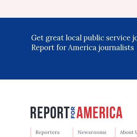
Get great local public service 
Report for America journalists
Reporters
Newsrooms
About 