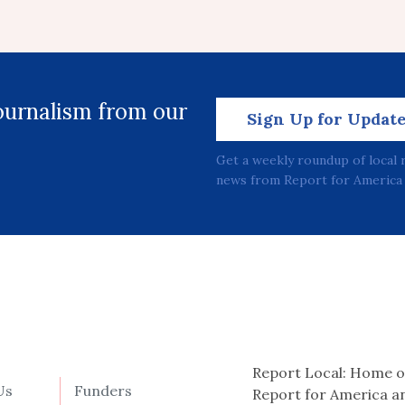
journalism from our
Sign Up for Updat
Get a weekly roundup of local 
news from Report for America 
Report Local: Home o
Us
Funders
Report for America a