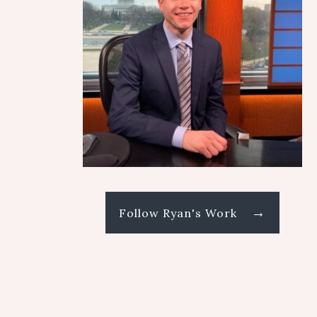
→
Follow Ryan's Work