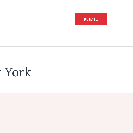
DONATE
 York