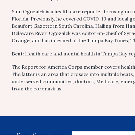
Sam Ogozalek is a health care reporter focusing on 
Florida. Previously, he covered COVID-19 and local 
Beaufort Gazette in South Carolina. Hailing from Ha
Delaware River, Ogozalek was editor-in-chief of Syra
Orange, and has interned at the Tampa Bay Times, T
Beat:
Health care and mental health in Tampa Bay re
The Report for America Corps member covers health 
The latter is an area that crosses into multiple beats
underserved communities, doctors, Medicare, emerg
from the coronavirus.