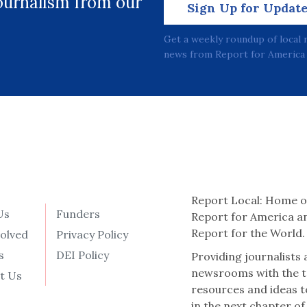
journalism from our
Sign Up for Updat
Get a weekly roundup of local 
news from Report for America 
Report Local: Home o
Us
Funders
Report for America a
Report for the World.
volved
Privacy Policy
s
DEI Policy
Providing journalists
newsrooms with the t
t Us
resources and ideas t
in the next chapter of