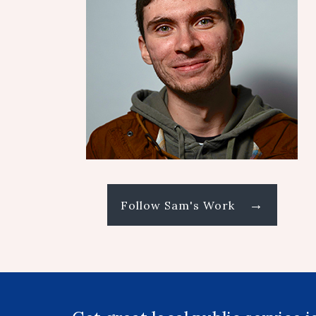
→
Follow Sam's Work