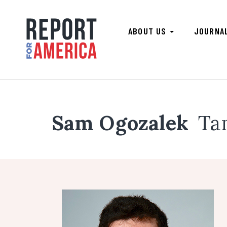
ABOUT US
JOURNA
Sam Ogozalek
Ta