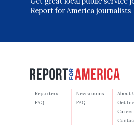
Get great local public service 
Report for America journalists
Reporters
Newsrooms
About 
FAQ
FAQ
Get In
Career
Contac