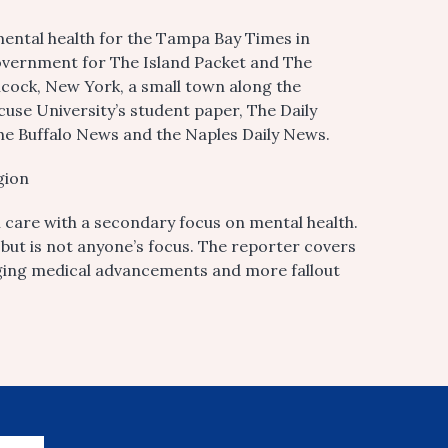
mental health for the Tampa Bay Times in
government for The Island Packet and The
ncock, New York, a small town along the
cuse University’s student paper, The Daily
he Buffalo News and the Naples Daily News.
gion
care with a secondary focus on mental health.
, but is not anyone’s focus. The reporter covers
ing medical advancements and more fallout