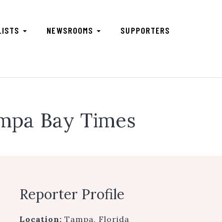
LISTS
NEWSROOMS
SUPPORTERS
mpa Bay Times
Reporter Profile
Location:
Tampa, Florida