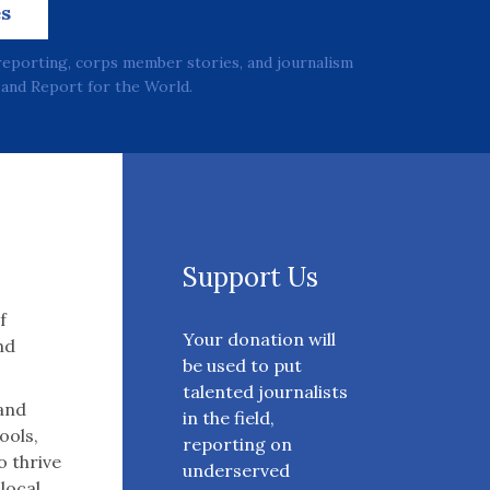
es
reporting, corps member stories, and journalism
and Report for the World.
Support Us
f
Your donation will
nd
be used to put
talented journalists
 and
in the field,
ools,
reporting on
o thrive
underserved
 local