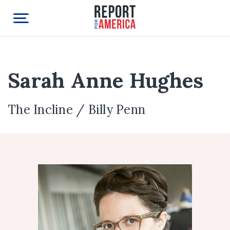
Sarah Anne Hughes
The Incline / Billy Penn