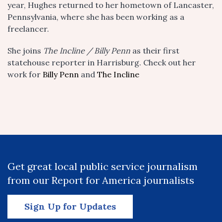
year, Hughes returned to her hometown of Lancaster,
Pennsylvania, where she has been working as a
freelancer.
She joins
The Incline / Billy Penn
as their first
statehouse reporter in Harrisburg. Check out her
work for
Billy Penn
and
The Incline
Get great local public service journalism
from our Report for America journalists
Sign Up for Updates