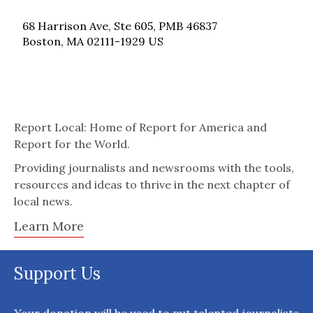
68 Harrison Ave, Ste 605, PMB 46837
Boston, MA 02111-1929 US
Report Local: Home of Report for America and
Report for the World.
Providing journalists and newsrooms with the tools,
resources and ideas to thrive in the next chapter of
local news.
Learn More
Support Us
Your donation will be used to put talented journalists