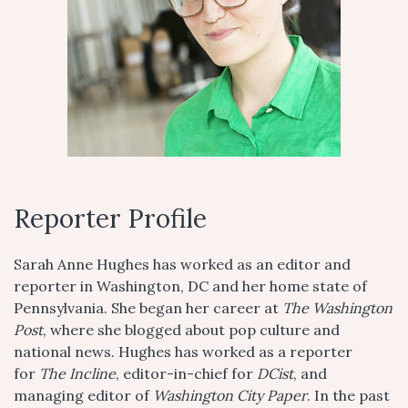
Reporter Profile
Sarah Anne Hughes has worked as an editor and
reporter in Washington, DC and her home state of
Pennsylvania. She began her career at
The Washington
Post
, where she blogged about pop culture and
national news. Hughes has worked as a reporter
for
The Incline
, editor-in-chief for
DCist
, and
managing editor of
Washington City Paper
. In the past