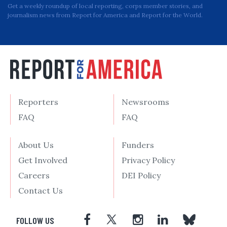
Get a weekly roundup of local reporting, corps member stories, and
journalism news from Report for America and Report for the World.
Reporters
Newsrooms
FAQ
FAQ
About Us
Funders
Get Involved
Privacy Policy
Careers
DEI Policy
Contact Us
FOLLOW US