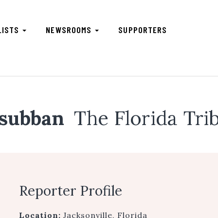
LISTS
NEWSROOMS
SUPPORTERS
asubban
The Florida Tri
Reporter Profile
Location:
Jacksonville, Florida