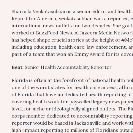
Sharmila Venkatasubban is a senior editor and health 
Report for America, Venkatasubban was a reporter, ed
international news outlets for two decades. She got h
worked at BuzzFeed News, Al Jazeera Media Network,
has helped shape crucial stories at the height of #MeT
including education, health care, law enforcement, a
part of a team that won an Emmy Award for its cover
Beat:
Senior Health Accountability Reporter
Florida is often at the forefront of national health p
one of the worst states for health care access, affor
of Florida that have no dedicated health reporting at
covering health work for paywalled legacy newspapers
level, for niche or ideologically aligned outlets. The
corps member dedicated to accountability reporting 
reporter would be based in Jacksonville and work wit
high-impact reporting to millions of Floridians outsid