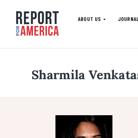
ABOUT US
JOURNA
Sharmila Venkat