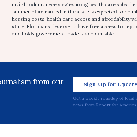
in 5 Floridians receiving expiring health care subsidi
number of uninsured in the state is expected to doubl
housing costs, health care access and affordability wi
state. Floridians deserve to have free access to repo
and holds government leaders accountable.
journalism from our
Sign Up for Updat
Get a weekly roundup of local 
news from Report for America 