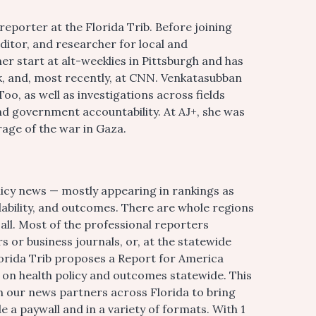
reporter at the Florida Trib. Before joining
itor, and researcher for local and
er start at alt-weeklies in Pittsburgh and has
 and, most recently, at CNN. Venkatasubban
oo, as well as investigations across fields
nd government accountability. At AJ+, she was
age of the war in Gaza.
olicy news — mostly appearing in rankings as
dability, and outcomes. There are whole regions
 all. Most of the professional reporters
 or business journals, or, at the statewide
 Florida Trib proposes a Report for America
on health policy and outcomes statewide. This
h our news partners across Florida to bring
e a paywall and in a variety of formats. With 1