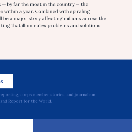
es — by far the most in the country — the
e within a year. Combined with spiraling
ll be a major story affecting millions across the
rting that illuminates problems and solutions
es
reporting, corps member stories, and journalism
and Report for the World.