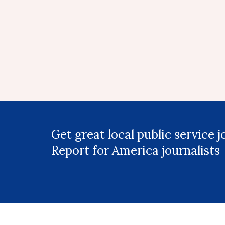
Get great local public service 
Report for America journalists