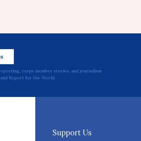
es
reporting, corps member stories, and journalism
and Report for the World.
Support Us