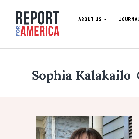
ABOUT US
JOURNA
Sophia Kalakailo