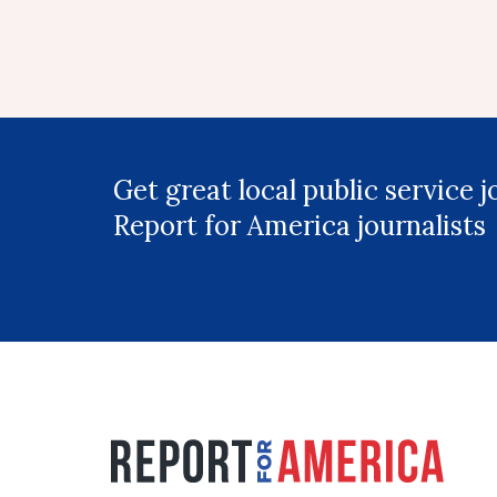
Get great local public service 
Report for America journalists