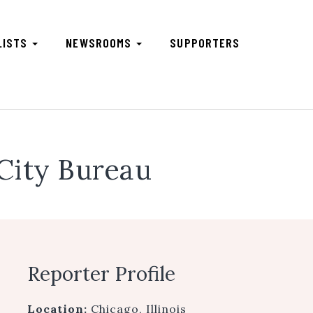
LISTS
NEWSROOMS
SUPPORTERS
City Bureau
Reporter Profile
Location:
Chicago, Illinois