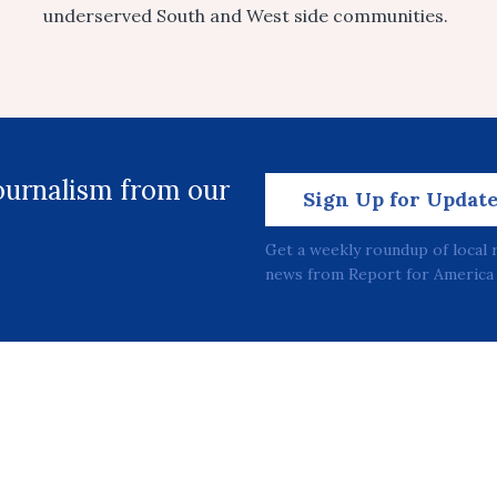
underserved South and West side communities.
journalism from our
Sign Up for Updat
Get a weekly roundup of local 
news from Report for America 