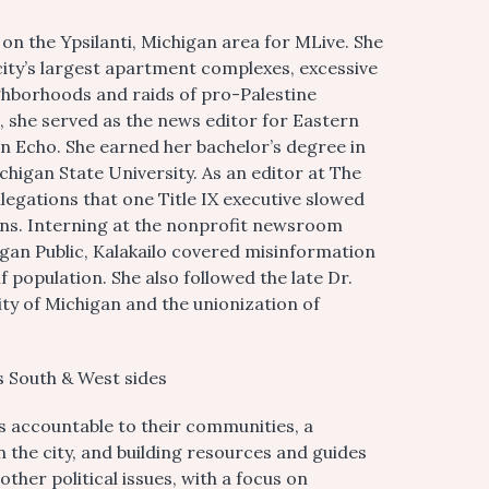
 on the Ypsilanti, Michigan area for MLive. She
city’s largest apartment complexes, excessive
ghborhoods and raids of pro-Palestine
n, she served as the news editor for Eastern
n Echo. She earned her bachelor’s degree in
higan State University. As an editor at The
legations that one Title IX executive slowed
ions. Interning at the nonprofit newsroom
gan Public, Kalakailo covered misinformation
f population. She also followed the late Dr.
ty of Michigan and the unionization of
s South & West sides
ls accountable to their communities, a
n the city, and building resources and guides
other political issues, with a focus on