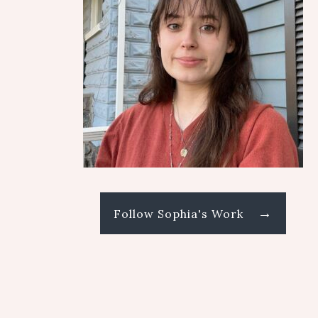
→
Follow Sophia's Work