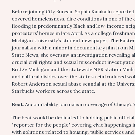
Before joining City Bureau, Sophia Kalakailo reported
covered homelessness, dire conditions in one of the 
flooding in predominantly Black and low-income nei
protesters’ homes in late April. As a college freshma
Michigan University’s student newspaper, The Easter
journalism with a minor in documentary film from Mic
State News, she oversaw an investigation revealing al
crucial civil rights and sexual misconduct investigat
Bridge Michigan and the statewide NPR station Michi
and cultural divides over the state’s reintroduced wol
Robert Anderson sexual abuse scandal at the Universi
Starbucks workers across the state.
Beat:
Accountability journalism coverage of Chicago'
The beat would be dedicated to holding public officia
"reporter for the people" covering civic happenings i
with solutions related to housing, public services and 