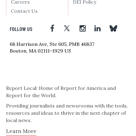
Careers
DEI Policy
Contact Us
FOLLOW US
68 Harrison Ave, Ste 605, PMB 46837
Boston, MA 02111-1929 US
Report Local: Home of Report for America and
Report for the World.
Providing journalists and newsrooms with the tools,
resources and ideas to thrive in the next chapter of
local news.
Learn More