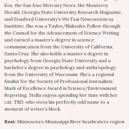
Eos, the San Jose Mercury News, the Monterey
Herald, Georgia State University Research Magazine,
and Stanford University’s Wu Tsai Neurosciences
Institute. She was a Taylor/Blakeslee Fellow through
the Council for the Advancement of Science Writing
and earned a master’s degree in science
communication from the University of California,
Santa Cruz. She also holds a master’s degree in
psychology from Georgia State University and a
bachelor’s degree in psychology and anthropology
from the University of Wisconsin. She’s a regional
finalist for the Society of Professional Journalists
Mark of Excellence Award in Science/Environment
Reporting. Stella enjoys spending her time with her
cat, TBD, who owes his perfectly odd name to a
moment of writer’s block.
Beat:
Minnesota’s Mississippi River headwaters region