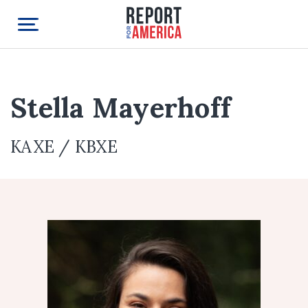
Stella Mayerhoff
KAXE / KBXE