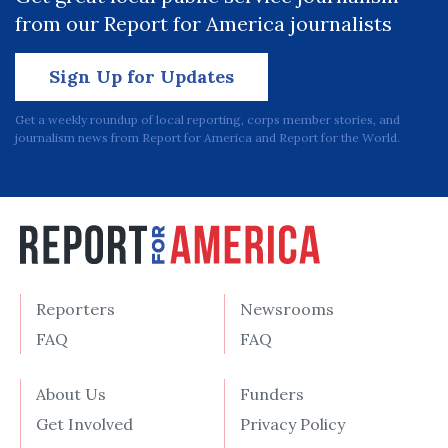
from our Report for America journalists
Sign Up for Updates
Get a weekly roundup of local reporting, corps member stories, and
journalism news from Report for America and Report for the World.
Reporters
Newsrooms
FAQ
FAQ
About Us
Funders
Get Involved
Privacy Policy