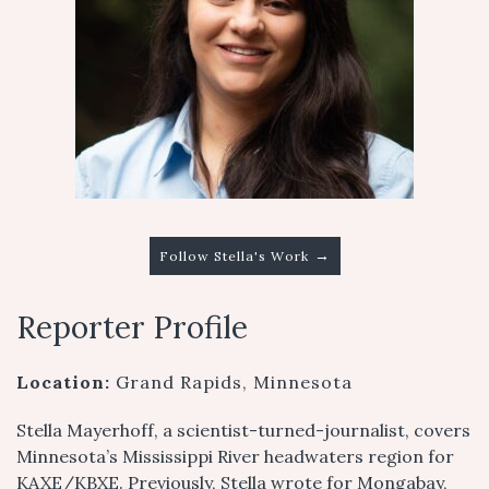
→
Follow Stella's Work
Reporter Profile
Location:
Grand Rapids, Minnesota
Stella Mayerhoff, a scientist-turned-journalist, covers
Minnesota’s Mississippi River headwaters region for
KAXE/KBXE. Previously, Stella wrote for Mongabay,