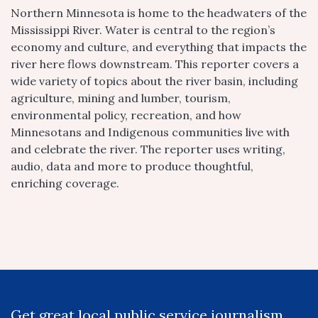
Northern Minnesota is home to the headwaters of the
Mississippi River. Water is central to the region’s
economy and culture, and everything that impacts the
river here flows downstream. This reporter covers a
wide variety of topics about the river basin, including
agriculture, mining and lumber, tourism,
environmental policy, recreation, and how
Minnesotans and Indigenous communities live with
and celebrate the river. The reporter uses writing,
audio, data and more to produce thoughtful,
enriching coverage.
Get great local public service journalism