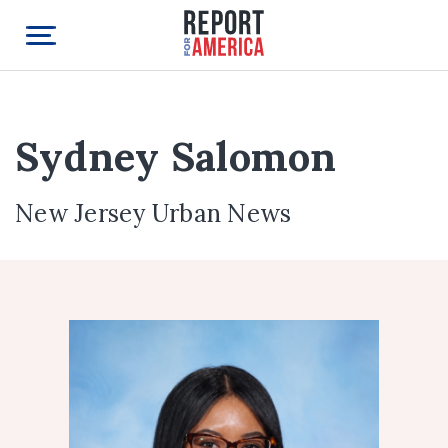
Sydney Salomon
New Jersey Urban News