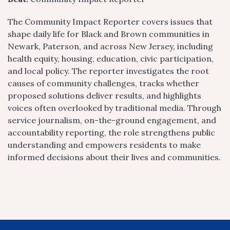
The Community Impact Reporter covers issues that
shape daily life for Black and Brown communities in
Newark, Paterson, and across New Jersey, including
health equity, housing, education, civic participation,
and local policy. The reporter investigates the root
causes of community challenges, tracks whether
proposed solutions deliver results, and highlights
voices often overlooked by traditional media. Through
service journalism, on-the-ground engagement, and
accountability reporting, the role strengthens public
understanding and empowers residents to make
informed decisions about their lives and communities.