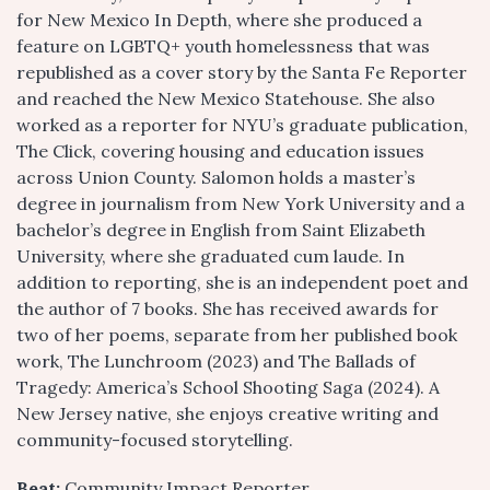
for New Mexico In Depth, where she produced a
feature on LGBTQ+ youth homelessness that was
republished as a cover story by the Santa Fe Reporter
and reached the New Mexico Statehouse. She also
worked as a reporter for NYU’s graduate publication,
The Click, covering housing and education issues
across Union County. Salomon holds a master’s
degree in journalism from New York University and a
bachelor’s degree in English from Saint Elizabeth
University, where she graduated cum laude. In
addition to reporting, she is an independent poet and
the author of 7 books. She has received awards for
two of her poems, separate from her published book
work, The Lunchroom (2023) and The Ballads of
Tragedy: America’s School Shooting Saga (2024). A
New Jersey native, she enjoys creative writing and
community-focused storytelling.
Beat:
Community Impact Reporter