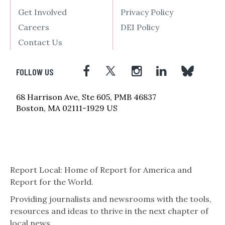
Get Involved
Privacy Policy
Careers
DEI Policy
Contact Us
FOLLOW US
68 Harrison Ave, Ste 605, PMB 46837
Boston, MA 02111-1929 US
Report Local: Home of Report for America and
Report for the World.
Providing journalists and newsrooms with the tools,
resources and ideas to thrive in the next chapter of
local news.