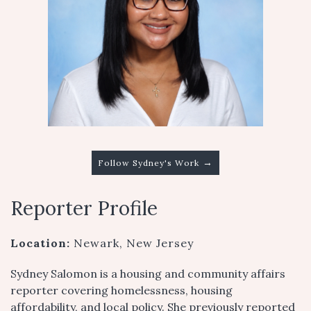
→
Follow Sydney's Work
Reporter Profile
Location:
Newark, New Jersey
Sydney Salomon is a housing and community affairs
reporter covering homelessness, housing
affordability, and local policy. She previously reported