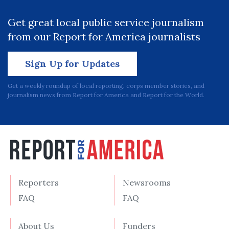
Get great local public service journalism
from our Report for America journalists
Sign Up for Updates
Get a weekly roundup of local reporting, corps member stories, and
journalism news from Report for America and Report for the World.
Reporters
Newsrooms
FAQ
FAQ
About Us
Funders