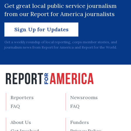
Get great local public service journalism
from our Report for America journalists
Sign Up for Updates
Get a weekly roundup of local reporting, corps member stories, and
journalism news from Report for America and Report for the World.
Reporters
Newsrooms
FAQ
FAQ
About Us
Funders
Get Involved
Privacy Policy