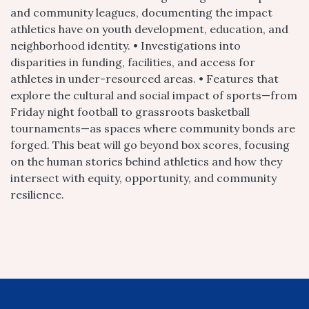
and community leagues, documenting the impact
athletics have on youth development, education, and
neighborhood identity. • Investigations into
disparities in funding, facilities, and access for
athletes in under-resourced areas. • Features that
explore the cultural and social impact of sports—from
Friday night football to grassroots basketball
tournaments—as spaces where community bonds are
forged. This beat will go beyond box scores, focusing
on the human stories behind athletics and how they
intersect with equity, opportunity, and community
resilience.