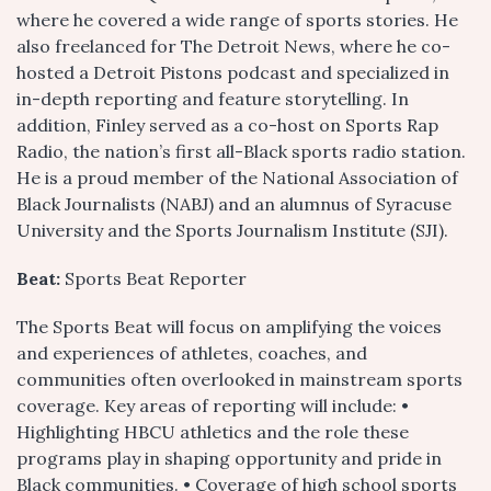
where he covered a wide range of sports stories. He
also freelanced for The Detroit News, where he co-
hosted a Detroit Pistons podcast and specialized in
in-depth reporting and feature storytelling. In
addition, Finley served as a co-host on Sports Rap
Radio, the nation’s first all-Black sports radio station.
He is a proud member of the National Association of
Black Journalists (NABJ) and an alumnus of Syracuse
University and the Sports Journalism Institute (SJI).
Beat:
Sports Beat Reporter
The Sports Beat will focus on amplifying the voices
and experiences of athletes, coaches, and
communities often overlooked in mainstream sports
coverage. Key areas of reporting will include: •
Highlighting HBCU athletics and the role these
programs play in shaping opportunity and pride in
Black communities. • Coverage of high school sports