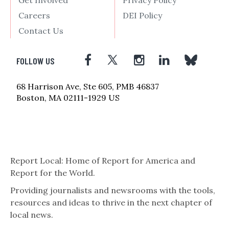
Careers
DEI Policy
Contact Us
FOLLOW US
68 Harrison Ave, Ste 605, PMB 46837
Boston, MA 02111-1929 US
Report Local: Home of Report for America and
Report for the World.
Providing journalists and newsrooms with the tools,
resources and ideas to thrive in the next chapter of
local news.