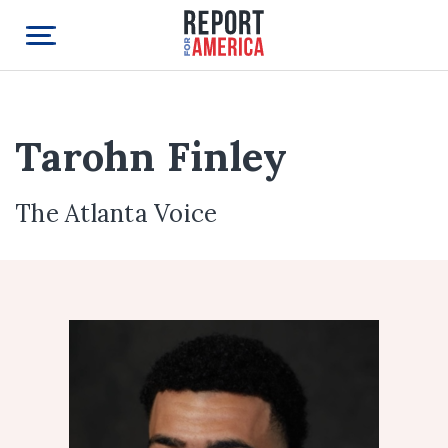
Tarohn Finley
The Atlanta Voice