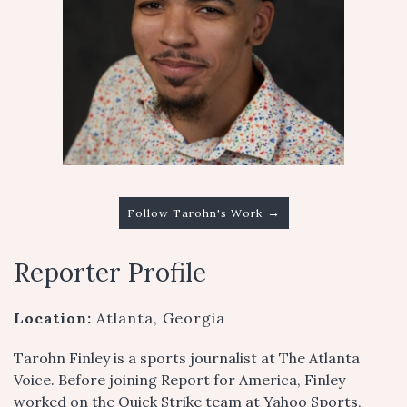
→
Follow Tarohn's Work
Reporter Profile
Location:
Atlanta, Georgia
Tarohn Finley is a sports journalist at The Atlanta
Voice. Before joining Report for America, Finley
worked on the Quick Strike team at Yahoo Sports,