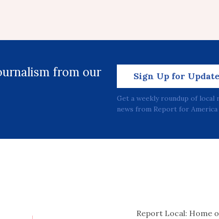
journalism from our
Sign Up for Updat
Get a weekly roundup of local 
news from Report for America 
Report Local: Home o