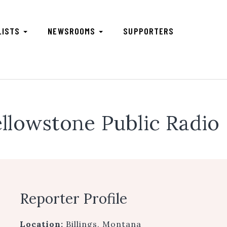
LISTS
NEWSROOMS
SUPPORTERS
llowstone Public Radio
Reporter Profile
Location:
Billings, Montana