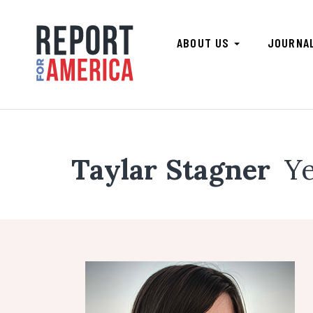
ABOUT US
JOURNA
Taylar Stagner
Ye