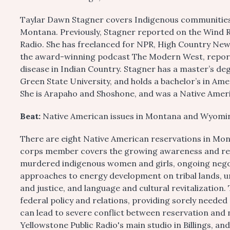
Taylar Dawn Stagner covers Indigenous communities fo
Montana. Previously, Stagner reported on the Wind R
Radio. She has freelanced for NPR, High Country New
the award-winning podcast The Modern West, reportin
disease in Indian Country. Stagner has a master’s de
Green State University, and holds a bachelor’s in Am
She is Arapaho and Shoshone, and was a Native Ameri
Beat:
Native American issues in Montana and Wyomi
There are eight Native American reservations in Mo
corps member covers the growing awareness and res
murdered indigenous women and girls, ongoing negotia
approaches to energy development on tribal lands, un
and justice, and language and cultural revitalization.
federal policy and relations, providing sorely needed
can lead to severe conflict between reservation and 
Yellowstone Public Radio's main studio in Billings, and