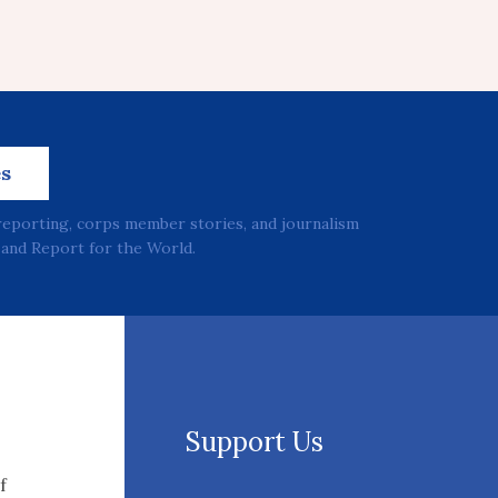
es
reporting, corps member stories, and journalism
and Report for the World.
Support Us
f