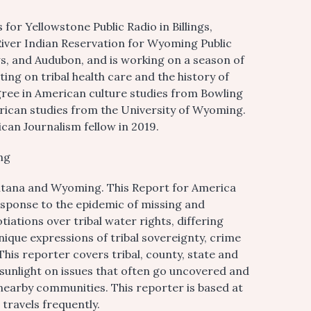
r Yellowstone Public Radio in Billings,
iver Indian Reservation for Wyoming Public
s, and Audubon, and is working on a season of
g on tribal health care and the history of
gree in American culture studies from Bowling
erican studies from the University of Wyoming.
can Journalism fellow in 2019.
ng
ntana and Wyoming. This Report for America
ponse to the epidemic of missing and
tions over tribal water rights, differing
ique expressions of tribal sovereignty, crime
 This reporter covers tribal, county, state and
 sunlight on issues that often go uncovered and
nearby communities. This reporter is based at
 travels frequently.