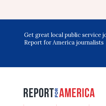
Get great local public service 
Report for America journalists