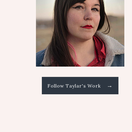
→
Follow Taylar's Work