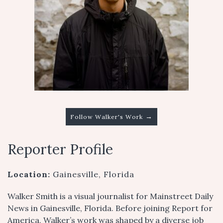
→
Follow Walker's Work
Reporter Profile
Location:
Gainesville, Florida
Walker Smith is a visual journalist for Mainstreet Daily
News in Gainesville, Florida. Before joining Report for
America, Walker’s work was shaped by a diverse job