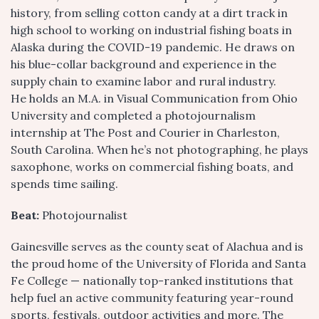
history, from selling cotton candy at a dirt track in
high school to working on industrial fishing boats in
Alaska during the COVID-19 pandemic. He draws on
his blue-collar background and experience in the
supply chain to examine labor and rural industry.
He holds an M.A. in Visual Communication from Ohio
University and completed a photojournalism
internship at The Post and Courier in Charleston,
South Carolina. When he’s not photographing, he plays
saxophone, works on commercial fishing boats, and
spends time sailing.
Beat:
Photojournalist
Gainesville serves as the county seat of Alachua and is
the proud home of the University of Florida and Santa
Fe College — nationally top-ranked institutions that
help fuel an active community featuring year-round
sports, festivals, outdoor activities and more. The