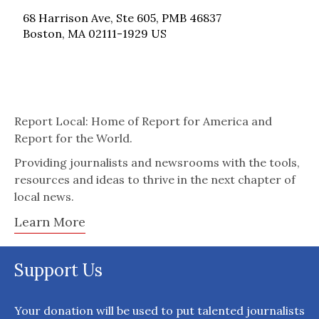
68 Harrison Ave, Ste 605, PMB 46837
Boston, MA 02111-1929 US
Report Local: Home of Report for America and
Report for the World.
Providing journalists and newsrooms with the tools,
resources and ideas to thrive in the next chapter of
local news.
Learn More
Support Us
Your donation will be used to put talented journalists