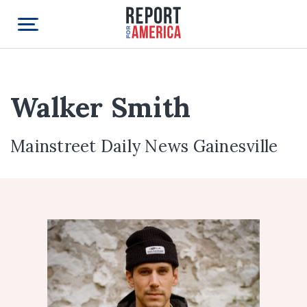
Walker Smith
Mainstreet Daily News Gainesville