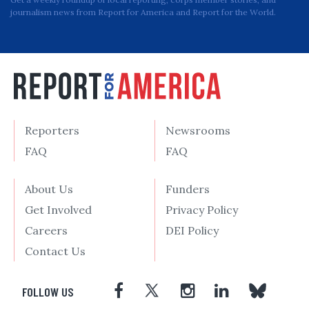
journalism news from Report for America and Report for the World.
Reporters
Newsrooms
FAQ
FAQ
About Us
Funders
Get Involved
Privacy Policy
Careers
DEI Policy
Contact Us
FOLLOW US