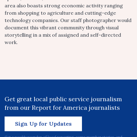
area also boasts strong economic activity ranging
from shopping to agriculture and cutting-edge
technology companies. Our staff photographer would
document this vibrant community through visual
storytelling in a mix of assigned and self-directed
work.
Get great local public service journalism
from our Report for America journalists
Sign Up for Updates
Get a weekly roundup of local reporting, corps member stories, and