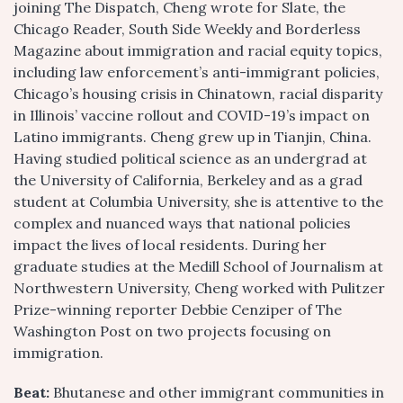
joining The Dispatch, Cheng wrote for Slate, the
Chicago Reader, South Side Weekly and Borderless
Magazine about immigration and racial equity topics,
including law enforcement’s anti-immigrant policies,
Chicago’s housing crisis in Chinatown, racial disparity
in Illinois’ vaccine rollout and COVID-19’s impact on
Latino immigrants. Cheng grew up in Tianjin, China.
Having studied political science as an undergrad at
the University of California, Berkeley and as a grad
student at Columbia University, she is attentive to the
complex and nuanced ways that national policies
impact the lives of local residents. During her
graduate studies at the Medill School of Journalism at
Northwestern University, Cheng worked with Pulitzer
Prize-winning reporter Debbie Cenziper of The
Washington Post on two projects focusing on
immigration.
Beat:
Bhutanese and other immigrant communities in