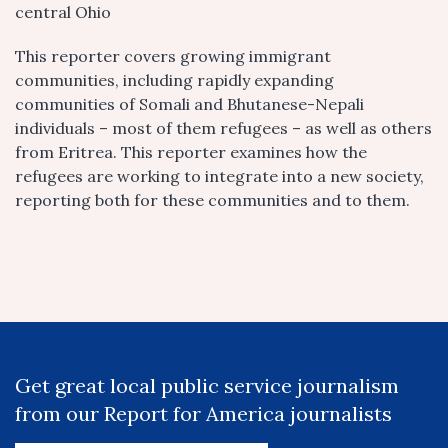
central Ohio
This reporter covers growing immigrant
communities, including rapidly expanding
communities of Somali and Bhutanese-Nepali
individuals – most of them refugees – as well as others
from Eritrea. This reporter examines how the
refugees are working to integrate into a new society,
reporting both for these communities and to them.
Get great local public service journalism
from our Report for America journalists