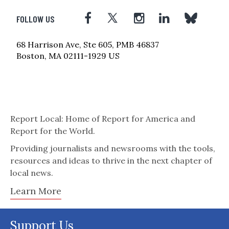
FOLLOW US
68 Harrison Ave, Ste 605, PMB 46837
Boston, MA 02111-1929 US
Report Local: Home of Report for America and
Report for the World.
Providing journalists and newsrooms with the tools,
resources and ideas to thrive in the next chapter of
local news.
Learn More
Support Us