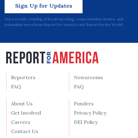
Sign Up for Updates
Get a weekly roundup of local reporting, corps member stories, and
journalism news from Report for America and Report for the World.
Reporters
Newsrooms
FAQ
FAQ
About Us
Funders
Get Involved
Privacy Policy
Careers
DEI Policy
Contact Us