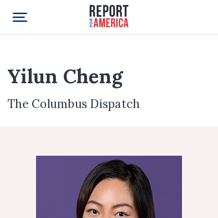
Yilun Cheng
The Columbus Dispatch