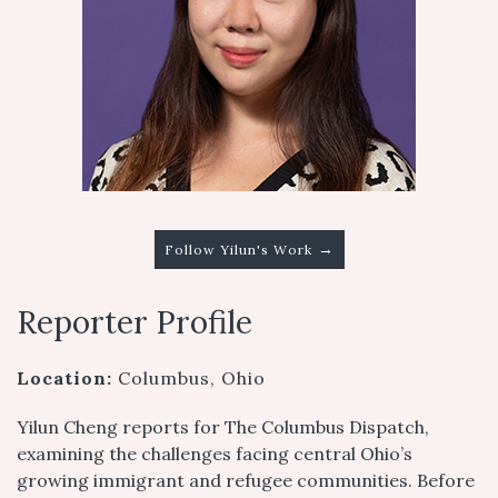
→
Follow Yilun's Work
Reporter Profile
Location:
Columbus, Ohio
Yilun Cheng reports for The Columbus Dispatch,
examining the challenges facing central Ohio’s
growing immigrant and refugee communities. Before