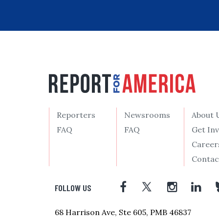
Reporters
Newsrooms
About 
FAQ
FAQ
Get In
Career
Contac
FOLLOW US
68 Harrison Ave, Ste 605, PMB 46837