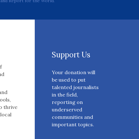
and Report for the World.
Support Us
f
Your donation will
nd
be used to put
talented journalists
 and
in the field,
ools,
reporting on
o thrive
underserved
 local
communities and
important topics.