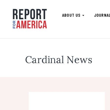
ABOUT US
JOURNA
Cardinal News