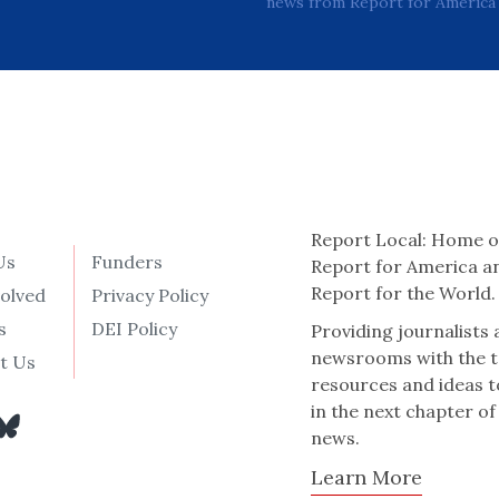
news from Report for America 
Report Local: Home o
Us
Funders
Report for America a
Report for the World.
volved
Privacy Policy
s
DEI Policy
Providing journalists
newsrooms with the t
t Us
resources and ideas t
in the next chapter of
news.
Learn More