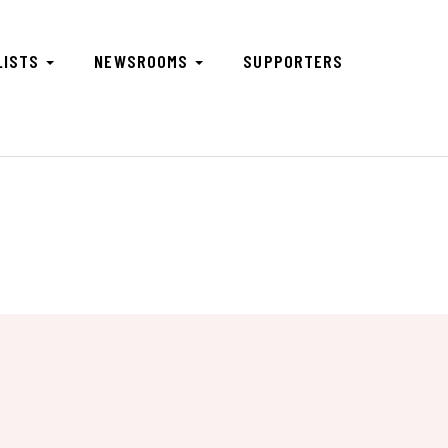
LISTS
NEWSROOMS
SUPPORTERS