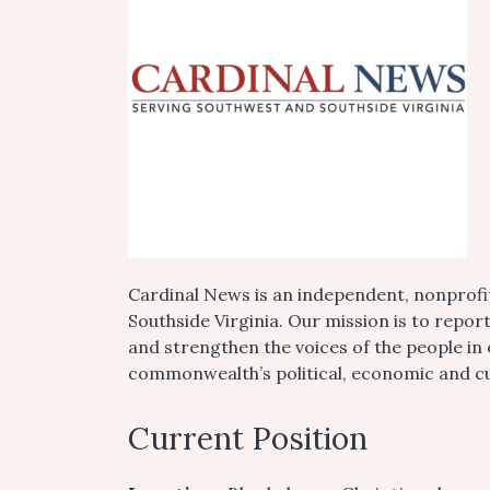
Cardinal News is an independent, nonprofi
Southside Virginia. Our mission is to repor
and strengthen the voices of the people in
commonwealth’s political, economic and cul
Current Position