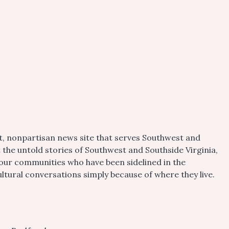
t, nonpartisan news site that serves Southwest and
t the untold stories of Southwest and Southside Virginia,
 our communities who have been sidelined in the
tural conversations simply because of where they live.