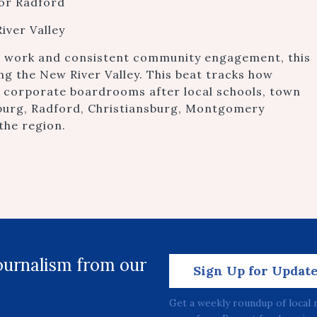
 or Radford
iver Valley
e work and consistent community engagement, this
ing the New River Valley. This beat tracks how
d corporate boardrooms after local schools, town
sburg, Radford, Christiansburg, Montgomery
the region.
journalism from our
Sign Up for Updat
Get a weekly roundup of local 