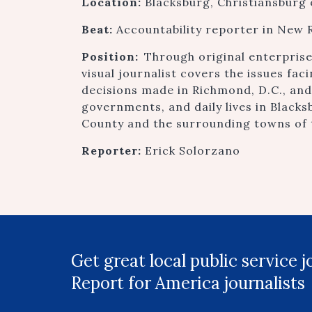
Location:
Blacksburg, Christiansburg
Beat:
Accountability reporter in New R
Position:
Through original enterpris
visual journalist covers the issues fac
decisions made in Richmond, D.C., an
governments, and daily lives in Black
County and the surrounding towns of 
Reporter:
Erick Solorzano
Get great local public service 
Report for America journalists