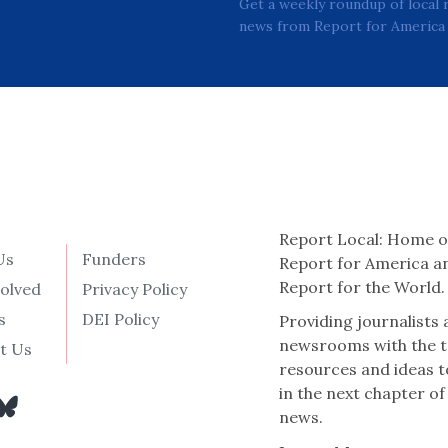
Get a weekly roundup of local 
news from Report for America 
Report Local: Home o
Us
Funders
Report for America a
Report for the World.
volved
Privacy Policy
s
DEI Policy
Providing journalists
newsrooms with the t
t Us
resources and ideas t
in the next chapter of
news.