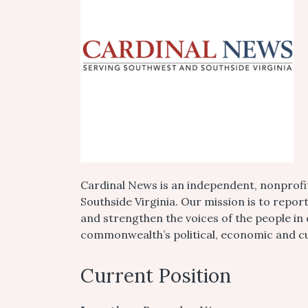
Cardinal News is an independent, nonprofi
Southside Virginia. Our mission is to repor
and strengthen the voices of the people in
commonwealth’s political, economic and cul
Current Position