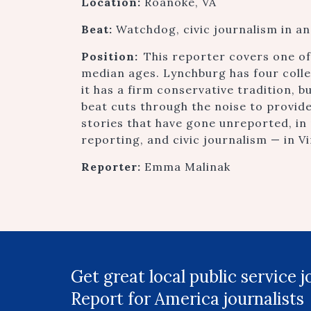
Location:
Roanoke, VA
Beat:
Watchdog, civic journalism in a
Position:
This reporter covers one of 
median ages. Lynchburg has four colleg
it has a firm conservative tradition, b
beat cuts through the noise to provide
stories that have gone unreported, in
reporting, and civic journalism — in Vir
Reporter:
Emma Malinak
Get great local public service 
Report for America journalists