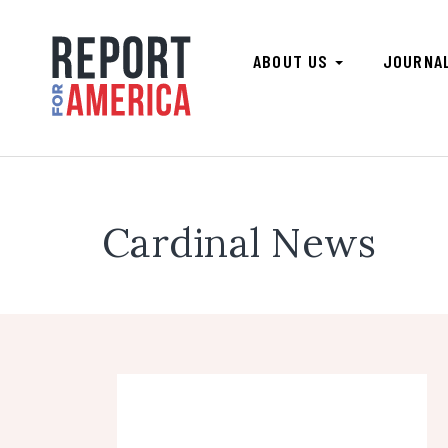
ABOUT US
JOURNA
Cardinal News