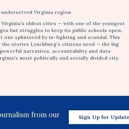
n underserved Virginia region
Virginia’s oldest cities — with one of the youngest
es but struggles to keep its public schools open;
ut one splintered by in-fighting and scandal. This
 the stories Lynchburg’s citizens need — the big
 powerful narratives, accountability and data
ginia's most politically and socially divided city.
journalism from our
Sign Up for Updat