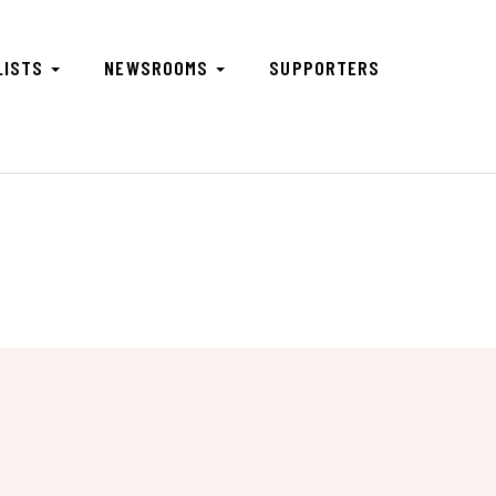
LISTS
NEWSROOMS
SUPPORTERS