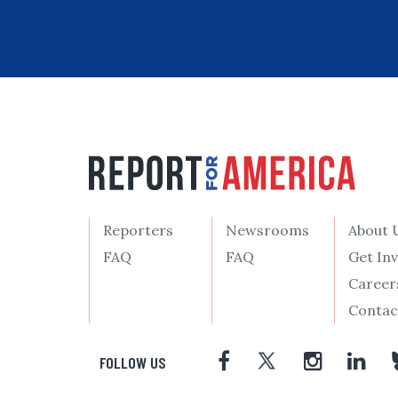
Reporters
Newsrooms
About 
FAQ
FAQ
Get In
Career
Contac
FOLLOW US