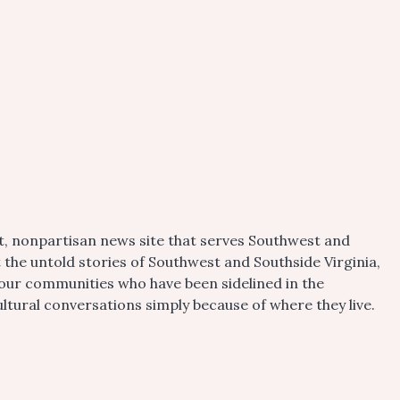
t, nonpartisan news site that serves Southwest and
t the untold stories of Southwest and Southside Virginia,
 our communities who have been sidelined in the
tural conversations simply because of where they live.