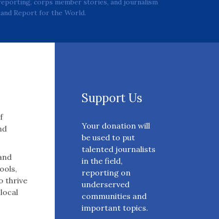
reporting, corps member stories, and journalism
and Report for the World.
Support Us
f
Your donation will
nd
be used to put
talented journalists
 and
in the field,
ools,
reporting on
o thrive
underserved
 local
communities and
important topics.