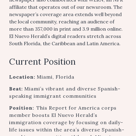
affiliate that operates out of our newsroom. The
newspaper’s coverage area extends well beyond
the local community, reaching an audience of
more than 357,000 in print and 3.9 million online.
El Nuevo Herald’s digital readers stretch across
South Florida, the Caribbean and Latin America.
Current Position
Location:
Miami, Florida
Beat:
Miami’s vibrant and diverse Spanish-
speaking immigrant communities
Position:
This Report for America corps
member boosts El Nuevo Herald’s
immigration coverage by focusing on daily-
life issues within the area’s diverse Spanish-