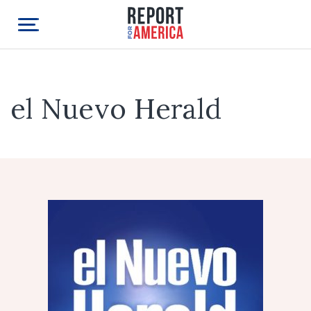
el Nuevo Herald