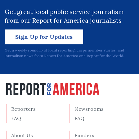
Get great local public service journalism
from our Report for America journalists
Sign Up for Updates
Get a weekly roundup of local reporting, corps member stories, and
journalism news from Report for America and Report for the World.
Reporters
Newsrooms
FAQ
FAQ
About Us
Funders