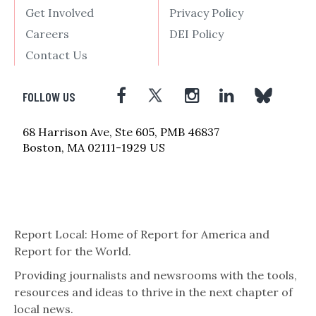
Get Involved
Privacy Policy
Careers
DEI Policy
Contact Us
FOLLOW US
68 Harrison Ave, Ste 605, PMB 46837
Boston, MA 02111-1929 US
Report Local: Home of Report for America and
Report for the World.
Providing journalists and newsrooms with the tools,
resources and ideas to thrive in the next chapter of
local news.