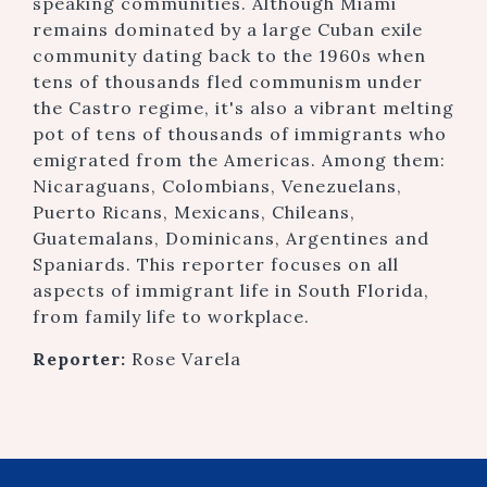
speaking communities. Although Miami
remains dominated by a large Cuban exile
community dating back to the 1960s when
tens of thousands fled communism under
the Castro regime, it's also a vibrant melting
pot of tens of thousands of immigrants who
emigrated from the Americas. Among them:
Nicaraguans, Colombians, Venezuelans,
Puerto Ricans, Mexicans, Chileans,
Guatemalans, Dominicans, Argentines and
Spaniards. This reporter focuses on all
aspects of immigrant life in South Florida,
from family life to workplace.
Reporter:
Rose Varela