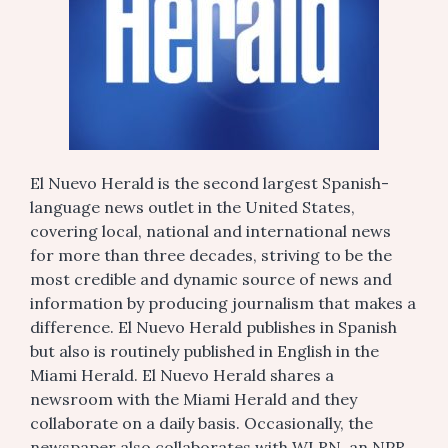
El Nuevo Herald is the second largest Spanish-
language news outlet in the United States,
covering local, national and international news
for more than three decades, striving to be the
most credible and dynamic source of news and
information by producing journalism that makes a
difference. El Nuevo Herald publishes in Spanish
but also is routinely published in English in the
Miami Herald. El Nuevo Herald shares a
newsroom with the Miami Herald and they
collaborate on a daily basis. Occasionally, the
newspaper also collaborates with WLRN, an NPR