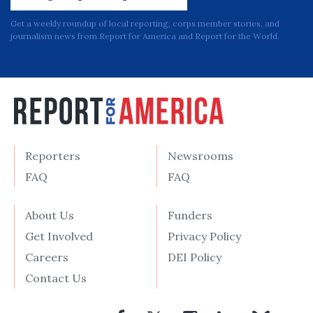
Get a weekly roundup of local reporting, corps member stories, and
journalism news from Report for America and Report for the World.
Reporters
Newsrooms
FAQ
FAQ
About Us
Funders
Get Involved
Privacy Policy
Careers
DEI Policy
Contact Us