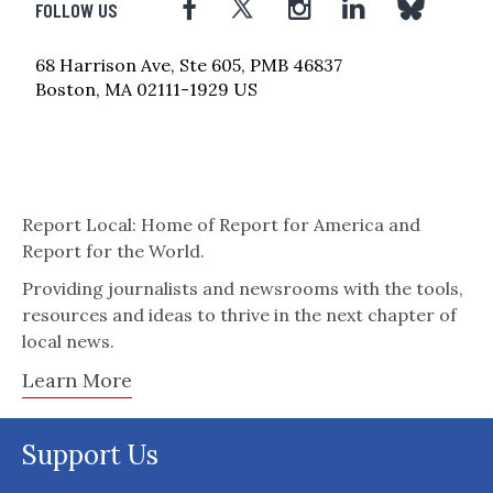
FOLLOW US
68 Harrison Ave, Ste 605, PMB 46837
Boston, MA 02111-1929 US
Report Local: Home of Report for America and
Report for the World.
Providing journalists and newsrooms with the tools,
resources and ideas to thrive in the next chapter of
local news.
Learn More
Support Us