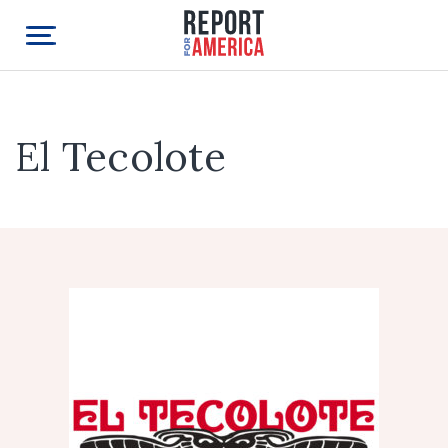
El Tecolote