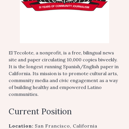
El Tecolote, a nonprofit, is a free, bilingual news
site and paper circulating 10,000 copies biweekly.
It is the longest running Spanish/English paper in
California. Its mission is to promote cultural arts,
community media and civic engagement as a way
of building healthy and empowered Latino
communities.
Current Position
Location:
San Francisco, California