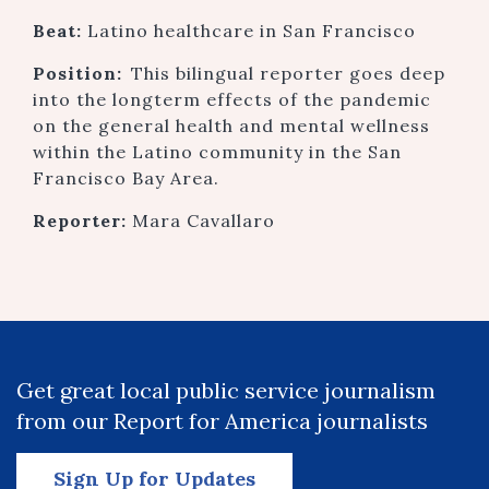
Beat:
Latino healthcare in San Francisco
Position:
This bilingual reporter goes deep
into the longterm effects of the pandemic
on the general health and mental wellness
within the Latino community in the San
Francisco Bay Area.
Reporter:
Mara Cavallaro
Get great local public service journalism
from our Report for America journalists
Sign Up for Updates