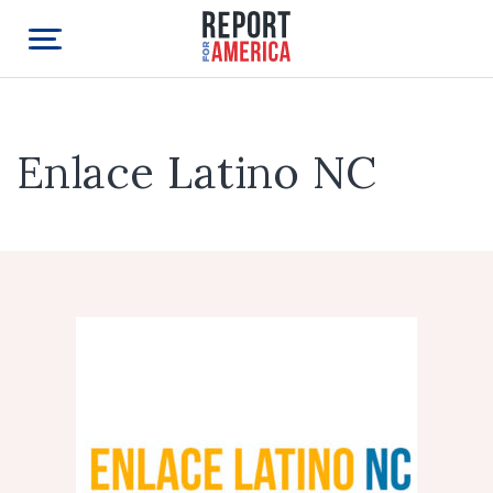
Enlace Latino NC