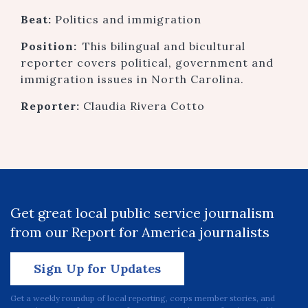
Beat:
Politics and immigration
Position:
This bilingual and bicultural
reporter covers political, government and
immigration issues in North Carolina.
Reporter:
Claudia Rivera Cotto
Get great local public service journalism
from our Report for America journalists
Sign Up for Updates
Get a weekly roundup of local reporting, corps member stories, and