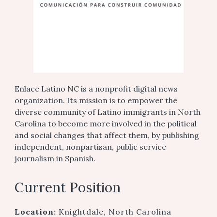
Enlace Latino NC is a nonprofit digital news
organization. Its mission is to empower the
diverse community of Latino immigrants in North
Carolina to become more involved in the political
and social changes that affect them, by publishing
independent, nonpartisan, public service
journalism in Spanish.
Current Position
Location:
Knightdale, North Carolina