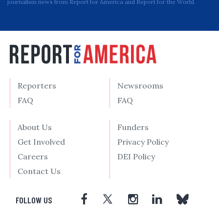
journalism news from Report for America and Report for the World.
Reporters
Newsrooms
FAQ
FAQ
About Us
Funders
Get Involved
Privacy Policy
Careers
DEI Policy
Contact Us
FOLLOW US