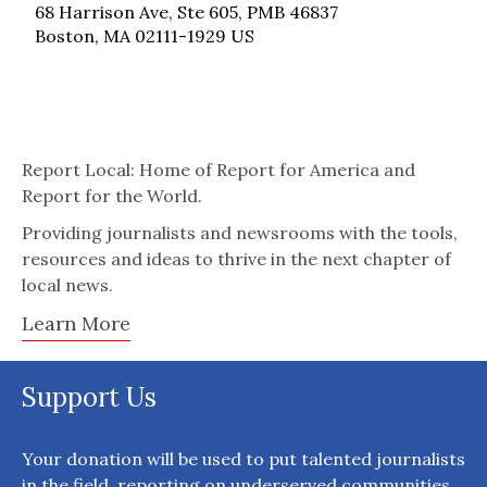
68 Harrison Ave, Ste 605, PMB 46837
Boston, MA 02111-1929 US
Report Local: Home of Report for America and
Report for the World.
Providing journalists and newsrooms with the tools,
resources and ideas to thrive in the next chapter of
local news.
Learn More
Support Us
Your donation will be used to put talented journalists
in the field, reporting on underserved communities