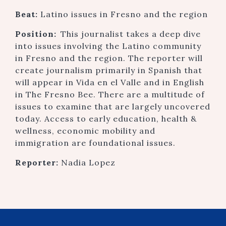
Beat:
Latino issues in Fresno and the region
Position:
This journalist takes a deep dive
into issues involving the Latino community
in Fresno and the region. The reporter will
create journalism primarily in Spanish that
will appear in Vida en el Valle and in English
in The Fresno Bee. There are a multitude of
issues to examine that are largely uncovered
today. Access to early education, health &
wellness, economic mobility and
immigration are foundational issues.
Reporter:
Nadia Lopez