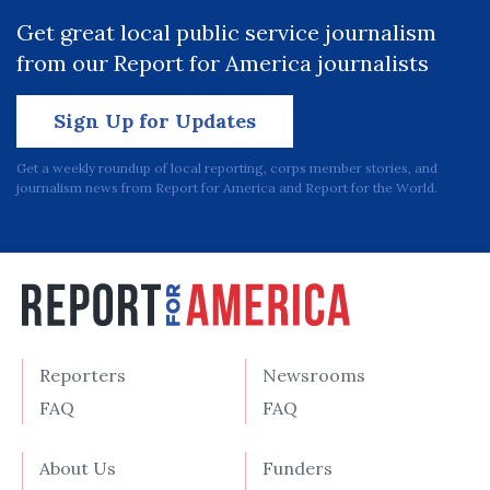
Get great local public service journalism
from our Report for America journalists
Sign Up for Updates
Get a weekly roundup of local reporting, corps member stories, and
journalism news from Report for America and Report for the World.
Reporters
Newsrooms
FAQ
FAQ
About Us
Funders