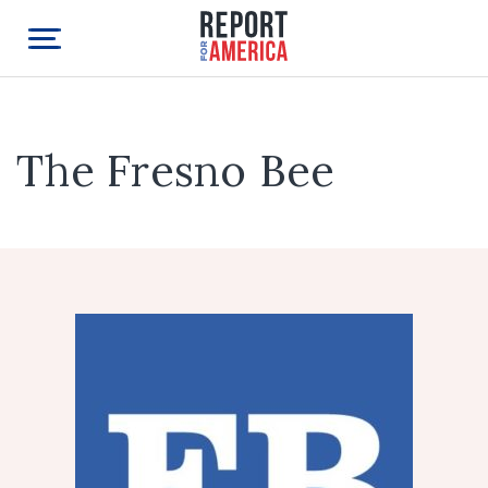
The Fresno Bee