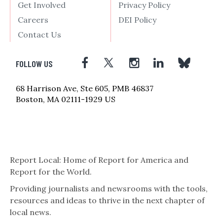
Get Involved
Privacy Policy
Careers
DEI Policy
Contact Us
FOLLOW US
68 Harrison Ave, Ste 605, PMB 46837
Boston, MA 02111-1929 US
Report Local: Home of Report for America and
Report for the World.
Providing journalists and newsrooms with the tools,
resources and ideas to thrive in the next chapter of
local news.