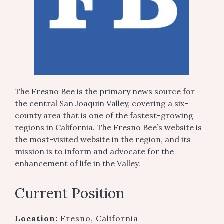
The Fresno Bee is the primary news source for
the central San Joaquin Valley, covering a six-
county area that is one of the fastest-growing
regions in California. The Fresno Bee’s website is
the most-visited website in the region, and its
mission is to inform and advocate for the
enhancement of life in the Valley.
Current Position
Location:
Fresno, California