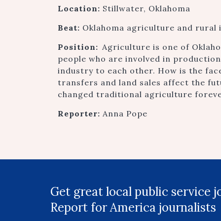
Location:
Stillwater, Oklahoma
Beat:
Oklahoma agriculture and rural 
Position:
Agriculture is one of Oklah
people who are involved in productio
industry to each other. How is the fa
transfers and land sales affect the fu
changed traditional agriculture forev
Reporter:
Anna Pope
Get great local public service 
Report for America journalists