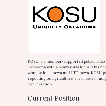
KOSU is a member-supported public radio n
Oklahoma with a heavy rural focus. This new
winning local news and NPR news. KOSU pro
reporting on agriculture, rural issues, Ind
conversation.
Current Position