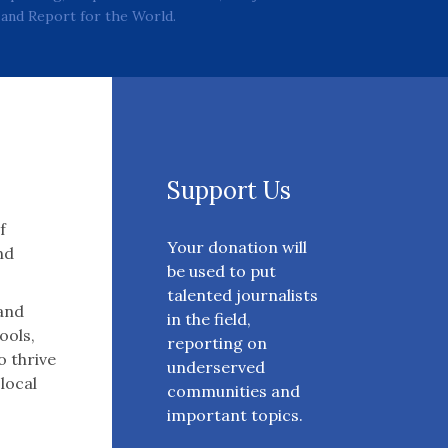
and Report for the World.
Support Us
f
Your donation will
nd
be used to put
talented journalists
 and
in the field,
ools,
reporting on
o thrive
underserved
 local
communities and
important topics.