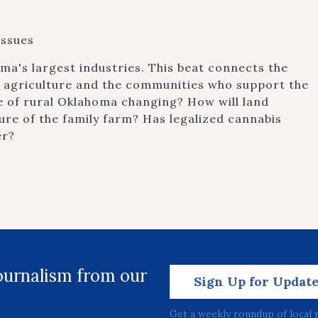
issues
oma's largest industries. This beat connects the
n agriculture and the communities who support the
ce of rural Oklahoma changing? How will land
ture of the family farm? Has legalized cannabis
er?
journalism from our
Sign Up for Updat
Get a weekly roundup of local 