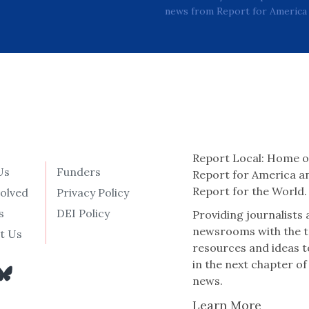
news from Report for America 
Report Local: Home o
Us
Funders
Report for America a
Report for the World.
volved
Privacy Policy
s
DEI Policy
Providing journalists
newsrooms with the t
t Us
resources and ideas t
in the next chapter of
news.
Learn More