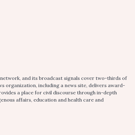
etwork, and its broadcast signals cover two-thirds of
s organization, including a news site, delivers award-
vides a place for civil discourse through in-depth
igenous affairs, education and health care and