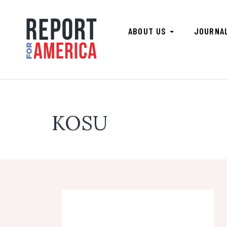
ABOUT US
JOURNA
KOSU