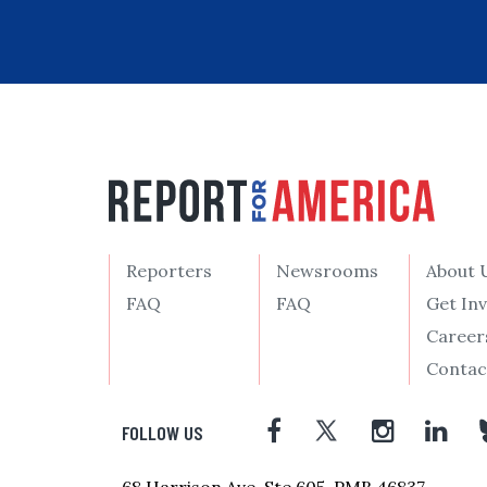
Reporters
Newsrooms
About 
FAQ
FAQ
Get In
Career
Contac
FOLLOW US
68 Harrison Ave, Ste 605, PMB 46837