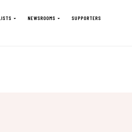
LISTS
NEWSROOMS
SUPPORTERS