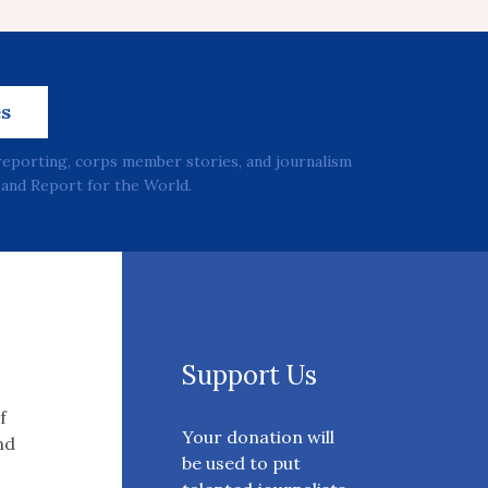
es
reporting, corps member stories, and journalism
and Report for the World.
Support Us
f
Your donation will
nd
be used to put