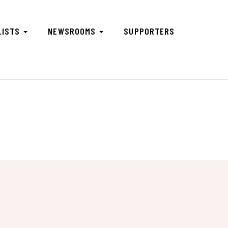
LISTS
NEWSROOMS
SUPPORTERS