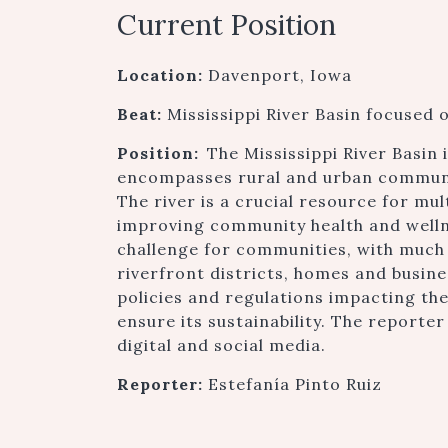
Current Position
Location:
Davenport, Iowa
Beat:
Mississippi River Basin focused o
Position:
The Mississippi River Basin 
encompasses rural and urban communiti
The river is a crucial resource for mul
improving community health and wellne
challenge for communities, with much
riverfront districts, homes and busin
policies and regulations impacting the
ensure its sustainability. The reporte
digital and social media.
Reporter:
Estefanía Pinto Ruiz