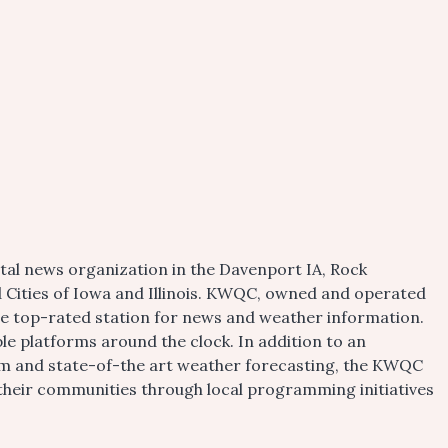
tal news organization in the Davenport IA, Rock
d Cities of Iowa and Illinois. KWQC, owned and operated
the top-rated station for news and weather information.
e platforms around the clock. In addition to an
m and state-of-the art weather forecasting, the KWQC
 their communities through local programming initiatives