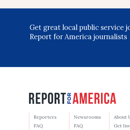
Get great local public service 
Report for America journalists
Reporters
Newsrooms
About 
FAQ
FAQ
Get In