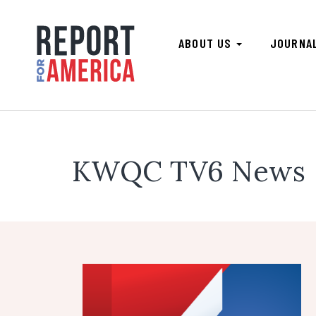
ABOUT US
JOURNA
KWQC TV6 News