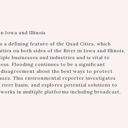
n Iowa and Illinois
is a defining feature of the Quad Cities, which
es on both sides of the River in Iowa and Illinois.
tiple businesses and industries and is vital to
ss. Flooding continues to be a significant
 disagreement about the best ways to protect
esses. This environmental reporter investigates
 river basin, and explores potential solutions to
r works in multiple platforms including broadcast,