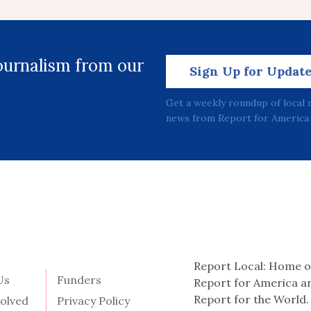
journalism from our
Sign Up for Updat
Get a weekly roundup of local 
news from Report for America 
Report Local: Home o
Us
Funders
Report for America a
Report for the World.
volved
Privacy Policy