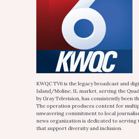
KWQC TV6 is the legacy broadcast and digi
Island/Moline, IL market, serving the Qua
by Gray Television, has consistently been 
The operation produces content for multipl
unwavering commitment to local journalis
news organization is dedicated to serving
that support diversity and inclusion.