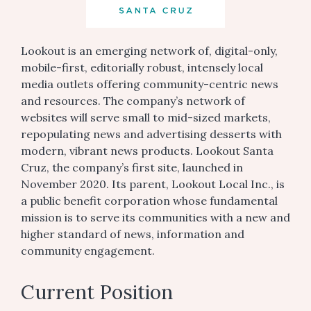
Lookout is an emerging network of, digital-only,
mobile-first, editorially robust, intensely local
media outlets offering community-centric news
and resources. The company’s network of
websites will serve small to mid-sized markets,
repopulating news and advertising desserts with
modern, vibrant news products. Lookout Santa
Cruz, the company’s first site, launched in
November 2020. Its parent, Lookout Local Inc., is
a public benefit corporation whose fundamental
mission is to serve its communities with a new and
higher standard of news, information and
community engagement.
Current Position