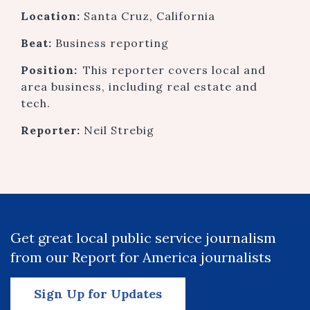
Location:
Santa Cruz, California
Beat:
Business reporting
Position:
This reporter covers local and
area business, including real estate and
tech.
Reporter:
Neil Strebig
Get great local public service journalism
from our Report for America journalists
Sign Up for Updates