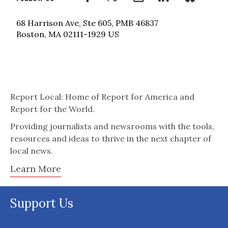
68 Harrison Ave, Ste 605, PMB 46837
Boston, MA 02111-1929 US
Report Local: Home of Report for America and
Report for the World.
Providing journalists and newsrooms with the tools,
resources and ideas to thrive in the next chapter of
local news.
Learn More
Support Us