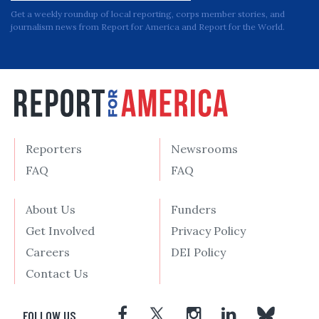
Get a weekly roundup of local reporting, corps member stories, and
journalism news from Report for America and Report for the World.
Reporters
Newsrooms
FAQ
FAQ
About Us
Funders
Get Involved
Privacy Policy
Careers
DEI Policy
Contact Us
FOLLOW US