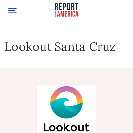
Lookout Santa Cruz