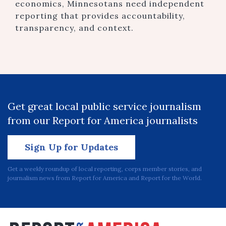
economics, Minnesotans need independent
reporting that provides accountability,
transparency, and context.
Get great local public service journalism
from our Report for America journalists
Sign Up for Updates
Get a weekly roundup of local reporting, corps member stories, and
journalism news from Report for America and Report for the World.