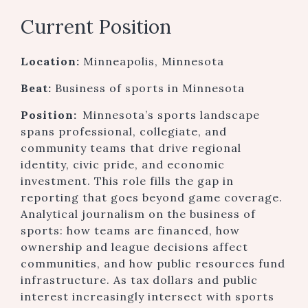
Current Position
Location:
Minneapolis, Minnesota
Beat:
Business of sports in Minnesota
Position:
Minnesota’s sports landscape
spans professional, collegiate, and
community teams that drive regional
identity, civic pride, and economic
investment. This role fills the gap in
reporting that goes beyond game coverage.
Analytical journalism on the business of
sports: how teams are financed, how
ownership and league decisions affect
communities, and how public resources fund
infrastructure. As tax dollars and public
interest increasingly intersect with sports