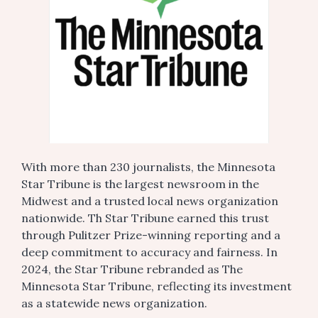
With more than 230 journalists, the Minnesota
Star Tribune is the largest newsroom in the
Midwest and a trusted local news organization
nationwide. Th Star Tribune earned this trust
through Pulitzer Prize-winning reporting and a
deep commitment to accuracy and fairness. In
2024, the Star Tribune rebranded as The
Minnesota Star Tribune, reflecting its investment
as a statewide news organization.