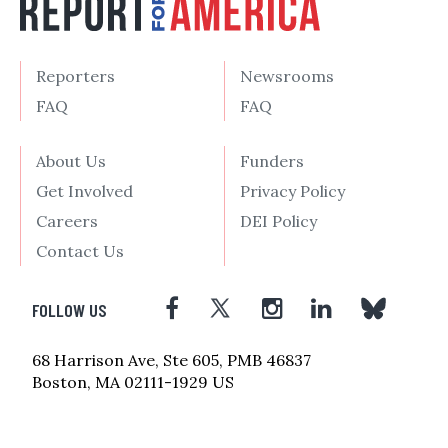
Reporters
Newsrooms
FAQ
FAQ
About Us
Funders
Get Involved
Privacy Policy
Careers
DEI Policy
Contact Us
FOLLOW US
68 Harrison Ave, Ste 605, PMB 46837
Boston, MA 02111-1929 US