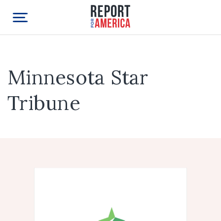
Minnesota Star
Tribune