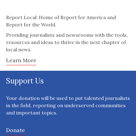
Report Local: Home of Report for America and
Report for the World.
Providing journalists and newsrooms with the tools,
resources and ideas to thrive in the next chapter of
local news.
Learn More
Support Us
Your donation will be used to put talented journalists
in the field, reporting on underserved communities
and important topics.
Donate