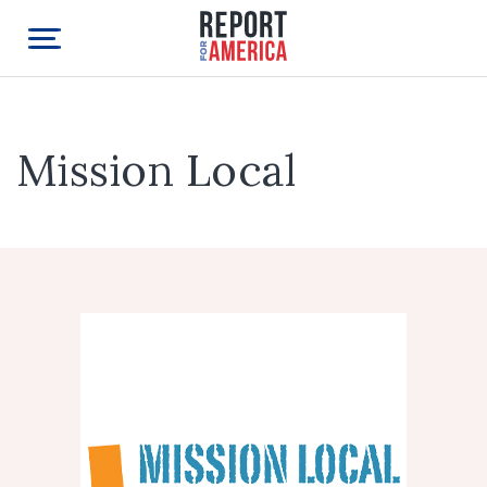
Mission Local