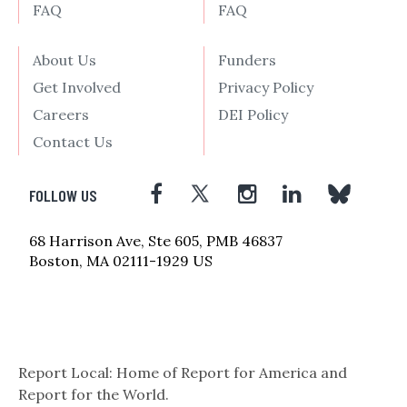
FAQ
FAQ
About Us
Funders
Get Involved
Privacy Policy
Careers
DEI Policy
Contact Us
FOLLOW US
68 Harrison Ave, Ste 605, PMB 46837
Boston, MA 02111-1929 US
Report Local: Home of Report for America and
Report for the World.