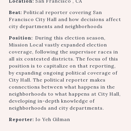
Location:
San Francisco , CA
Beat:
Political reporter covering San
Francisco City Hall and how decisions affect
city departments and neighborhoods
Position:
During this election season,
Mission Local vastly expanded election
coverage, following the supervisor races in
all six contested districts. The focus of this
position is to capitalize on that reporting,
by expanding ongoing political coverage of
City Hall. The political reporter makes
connections between what happens in the
neighborhoods to what happens at City Hall,
developing in-depth knowledge of
neighborhoods and city departments.
Reporter:
Io Yeh Gilman