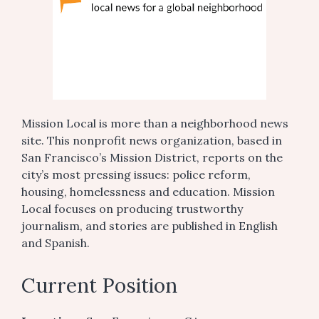
Mission Local is more than a neighborhood news
site. This nonprofit news organization, based in
San Francisco’s Mission District, reports on the
city’s most pressing issues: police reform,
housing, homelessness and education. Mission
Local focuses on producing trustworthy
journalism, and stories are published in English
and Spanish.
Current Position