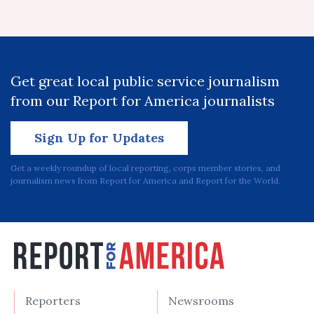
Get great local public service journalism
from our Report for America journalists
Sign Up for Updates
Get a weekly roundup of local reporting, corps member stories, and
journalism news from Report for America and Report for the World.
Reporters
Newsrooms