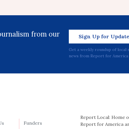
journalism from our
Sign Up for Updat
Get a weekly roundup of local 
news from Report for America 
Report Local: Home o
Us
Funders
Report for America a