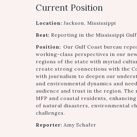
Current Position
Location:
Jackson, Mississippi
Beat:
Reporting in the Mississippi Gu
Position:
Our Gulf Coast bureau repo
working-class perspectives in our new
regions of the state with myriad cultu
create strong connections with the C
with journalism to deepen our underst
and environmental dynamics and needs
audience and trust in the region. The 
MFP and coastal residents, enhancing o
of natural disasters, environmental 
challenges.
Reporter:
Amy Schafer