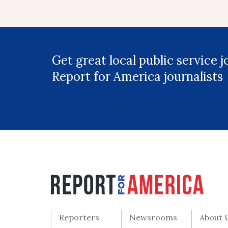
Get great local public service 
Report for America journalists
Reporters
Newsrooms
About 