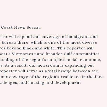
lf Coast News Bureau
rter will expand our coverage of immigrant and
 bureau there, which is one of the most diverse
res beyond Black and white. This reporter will
oast’s Vietnamese and broader Gulf communities
anding of the region’s complex social, economic,
. As a result, our newsroom is expanding our
reporter will serve as a vital bridge between the
ur coverage of the region’s resilience in the face
challenges, and housing and development