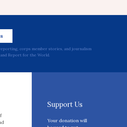
es
reporting, corps member stories, and journalism
and Report for the World.
Support Us
f
Your donation will
nd