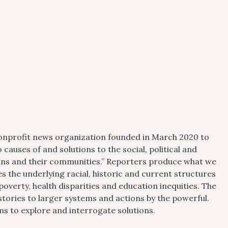
 nonprofit news organization founded in March 2020 to
 causes of and solutions to the social, political and
pians and their communities.” Reporters produce what we
es the underlying racial, historic and current structures
poverty, health disparities and education inequities. The
tories to larger systems and actions by the powerful.
 to explore and interrogate solutions.