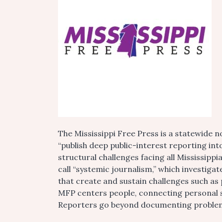
The Mississippi Free Press is a statewide
“publish deep public-interest reporting into
structural challenges facing all Mississip
call “systemic journalism,” which investigat
that create and sustain challenges such as 
MFP centers people, connecting personal s
Reporters go beyond documenting problems