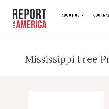
ABOUT US
JOURNA
Mississippi Free P