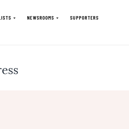
LISTS
NEWSROOMS
SUPPORTERS
ress