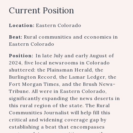
Current Position
Location:
Eastern Colorado
Beat:
Rural communities and economies in
Eastern Colorado
Position:
In late July and early August of
2024, five local newsrooms in Colorado
shuttered: the Plainsman Herald, the
Burlington Record, the Lamar Ledger, the
Fort Morgan Times, and the Brush News-
Tribune. All were in Eastern Colorado,
significantly expanding the news deserts in
this rural region of the state. The Rural
Communities Journalist will help fill this
critical and widening coverage gap by
establishing a beat that encompasses