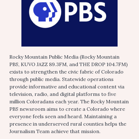
Rocky Mountain Public Media (Rocky Mountain
PBS, KUVO JAZZ 89.3FM, and THE DROP 104.7FM)
exists to strengthen the civic fabric of Colorado
through public media. Statewide operations
provide informative and educational content via
television, radio, and digital platforms to five
million Coloradans each year. The Rocky Mountain
PBS newsroom aims to create a Colorado where
everyone feels seen and heard. Maintaining a
presence in underserved rural counties helps the
Journalism Team achieve that mission.