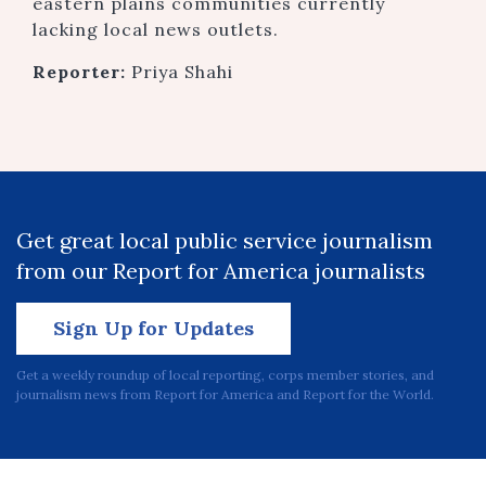
eastern plains communities currently
lacking local news outlets.
Reporter:
Priya Shahi
Get great local public service journalism
from our Report for America journalists
Sign Up for Updates
Get a weekly roundup of local reporting, corps member stories, and
journalism news from Report for America and Report for the World.