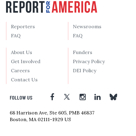
Reporters
Newsrooms
FAQ
FAQ
About Us
Funders
Get Involved
Privacy Policy
Careers
DEI Policy
Contact Us
FOLLOW US
68 Harrison Ave, Ste 605, PMB 46837
Boston, MA 02111-1929 US