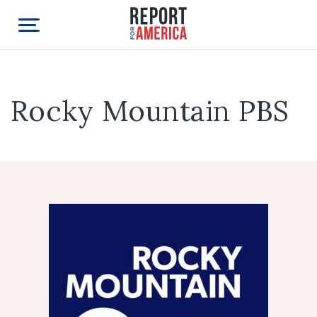
Rocky Mountain PBS