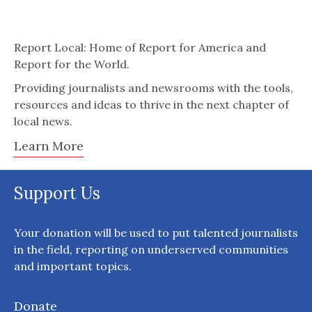
Report Local: Home of Report for America and
Report for the World.
Providing journalists and newsrooms with the tools,
resources and ideas to thrive in the next chapter of
local news.
Learn More
Support Us
Your donation will be used to put talented journalists
in the field, reporting on underserved communities
and important topics.
Donate