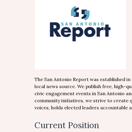
The San Antonio Report was established in 2
local news source. We publish free, high-q
civic engagement events in San Antonio a
community initiatives, we strive to create 
voices, holds elected leaders accountable a
Current Position