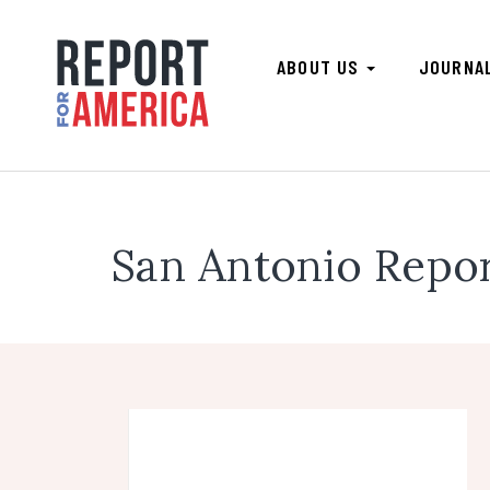
ABOUT US
JOURNA
San Antonio Repo