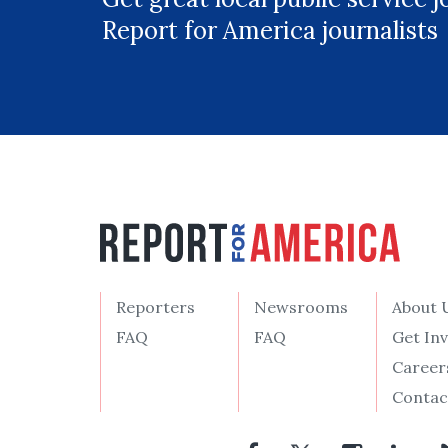
Report for America journalists
Reporters
Newsrooms
About 
FAQ
FAQ
Get In
Career
Contac