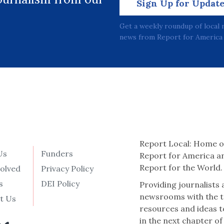
Sign Up for Updat
Get a weekly roundup of local 
news from Report for America 
Report Local: Home o
Us
Funders
Report for America a
Report for the World.
volved
Privacy Policy
s
DEI Policy
Providing journalists
newsrooms with the t
t Us
resources and ideas t
in the next chapter of