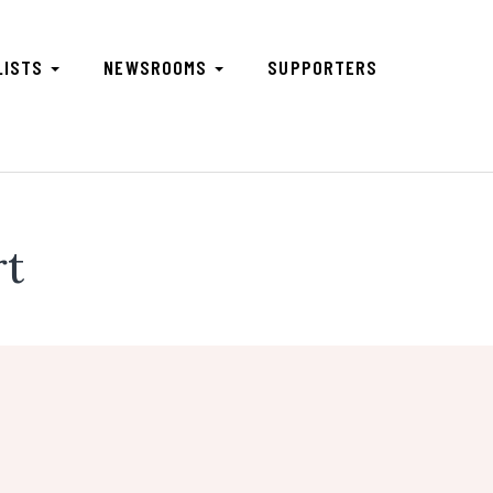
LISTS
NEWSROOMS
SUPPORTERS
rt