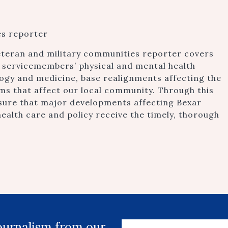
es reporter
eteran and military communities reporter covers
ry servicemembers’ physical and mental health
ogy and medicine, base realignments affecting the
s that affect our local community. Through this
sure that major developments affecting Bexar
ealth care and policy receive the timely, thorough
journalism from our