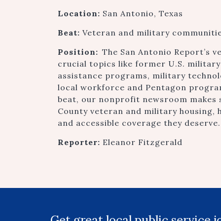
Location:
San Antonio, Texas
Beat:
Veteran and military communiti
Position:
The San Antonio Report’s v
crucial topics like former U.S. milita
assistance programs, military technol
local workforce and Pentagon program
beat, our nonprofit newsroom makes 
County veteran and military housing, h
and accessible coverage they deserve.
Reporter:
Eleanor Fitzgerald
Get great local public service 