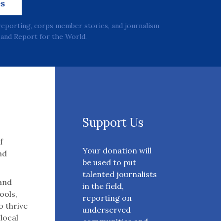
es
reporting, corps member stories, and journalism
and Report for the World.
Support Us
f
Your donation will
nd
be used to put
talented journalists
 and
in the field,
ools,
reporting on
o thrive
underserved
 local