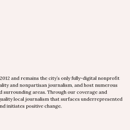
012 and remains the city’s only fully-digital nonprofit
uality and nonpartisan journalism, and host numerous
nd surrounding areas. Through our coverage and
quality local journalism that surfaces underrepresented
nd initiates positive change.