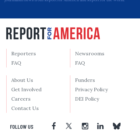
Reporters
Newsrooms
FAQ
FAQ
About Us
Funders
Get Involved
Privacy Policy
Careers
DEI Policy
Contact Us
FOLLOW US