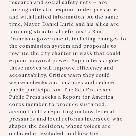
research and social safety nets — are
forcing cities to respond under pressure
and with limited information. At the same
time, Mayor Daniel Lurie and his allies are
pursuing structural reforms to San
Francisco government, including changes to
the commission system and proposals to
rewrite the city charter in ways that could
expand mayoral power. Supporters argue
these moves will improve efficiency and
accountability. Critics warn they could
weaken checks and balances and reduce
public participation. The San Francisco
Public Press seeks a Report for America
corps member to produce sustained,
accountability reporting on how federal
pressures and local reforms intersect: who
shapes the decisions, whose voices are
included or excluded, and how the