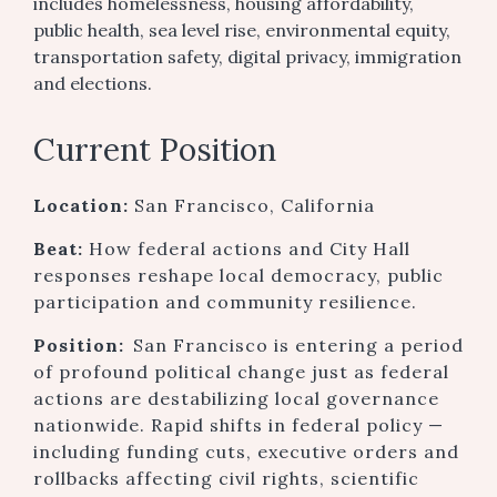
includes homelessness, housing affordability,
public health, sea level rise, environmental equity,
transportation safety, digital privacy, immigration
and elections.
Current Position
Location:
San Francisco, California
Beat:
How federal actions and City Hall
responses reshape local democracy, public
participation and community resilience.
Position:
San Francisco is entering a period
of profound political change just as federal
actions are destabilizing local governance
nationwide. Rapid shifts in federal policy —
including funding cuts, executive orders and
rollbacks affecting civil rights, scientific