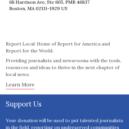
68 Harrison Ave, Ste 605, PMB 46837
Boston, MA 02111-1929 US
Report Local: Home of Report for America and
Report for the World.
Providing journalists and newsrooms with the tools,
resources and ideas to thrive in the next chapter of
local news.
Learn More
Support Us
Your donation will be used to put talented journalists
in the field, reporting on underserved communities