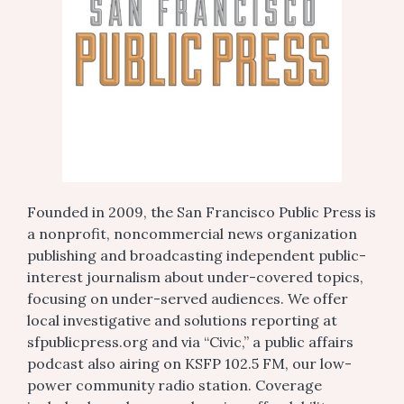
Founded in 2009, the San Francisco Public Press is
a nonprofit, noncommercial news organization
publishing and broadcasting independent public-
interest journalism about under-covered topics,
focusing on under-served audiences. We offer
local investigative and solutions reporting at
sfpublicpress.org and via “Civic,” a public affairs
podcast also airing on KSFP 102.5 FM, our low-
power community radio station. Coverage