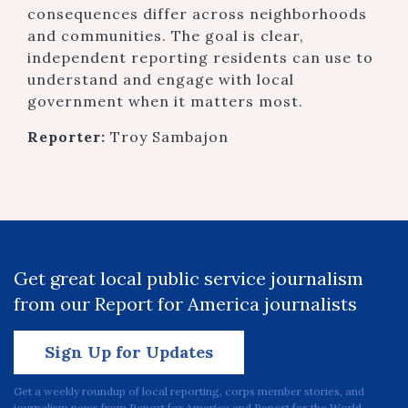
consequences differ across neighborhoods
and communities. The goal is clear,
independent reporting residents can use to
understand and engage with local
government when it matters most.
Reporter:
Troy Sambajon
Get great local public service journalism
from our Report for America journalists
Sign Up for Updates
Get a weekly roundup of local reporting, corps member stories, and
journalism news from Report for America and Report for the World.