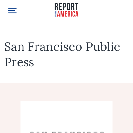
San Francisco Public
Press