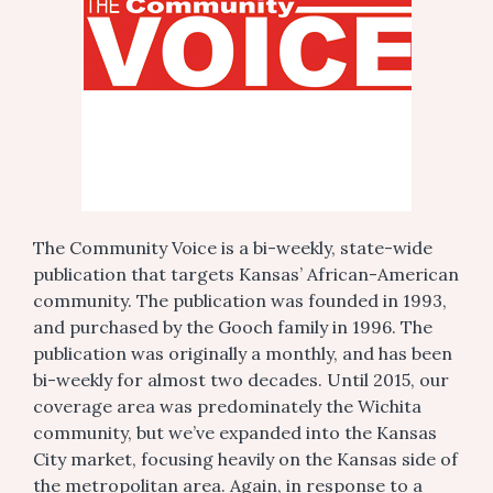
The Community Voice is a bi-weekly, state-wide
publication that targets Kansas’ African-American
community. The publication was founded in 1993,
and purchased by the Gooch family in 1996. The
publication was originally a monthly, and has been
bi-weekly for almost two decades. Until 2015, our
coverage area was predominately the Wichita
community, but we’ve expanded into the Kansas
City market, focusing heavily on the Kansas side of
the metropolitan area. Again, in response to a