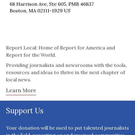
68 Harrison Ave, Ste 605, PMB 46837
Boston, MA 02111-1929 US
Report Local: Home of Report for America and
Report for the World.
Providing journalists and newsrooms with the tools,
resources and ideas to thrive in the next chapter of
local news.
Learn More
Support Us
Your donation will be used to put talented journalists
in the field, reporting on underserved communities