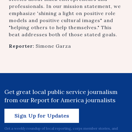
professionals. In our mission statement, we
emphasize 'shining a light on positive role
models and positive cultural images" and
"helping others to help themselves." This
beat addresses both of those stated goals.
Reporter:
Simone Garza
Get great local public service journalism
from our Report for America journalists
Sign Up for Updates
Get a weekly roundup of local reporting, corps member stories, and