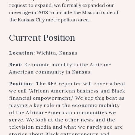
request to expand, we formally expanded our
coverage in 2018 to include the Missouri side of
the Kansas City metropolitan area.
Current Position
Location:
Wichita, Kansas
Beat:
Economic mobility in the African-
American community in Kansas
Position:
The RFA reporter will cover a beat
we call "African American business and Black
financial empowerment." We see this beat as
playing a key role in the economic mobility
of the African-American communities we
serve. We look at the other news and the
television media and what we rarely see are
stories about Black entrepreneurs and