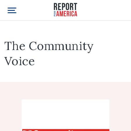
The Community
Voice