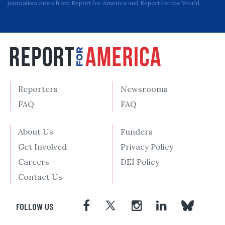
journalism news from Report for America and Report for the World.
Reporters
Newsrooms
FAQ
FAQ
About Us
Funders
Get Involved
Privacy Policy
Careers
DEI Policy
Contact Us
FOLLOW US