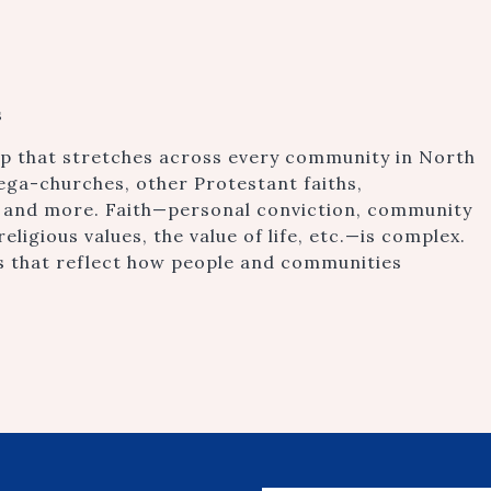
s
gap that stretches across every community in North
mega-churches, other Protestant faiths,
 and more. Faith—personal conviction, community
religious values, the value of life, etc.—is complex.
ys that reflect how people and communities