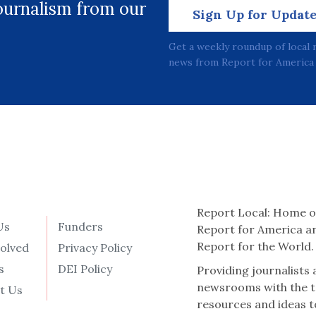
journalism from our
Sign Up for Updat
Get a weekly roundup of local 
news from Report for America 
Report Local: Home o
Us
Funders
Report for America a
Report for the World.
volved
Privacy Policy
s
DEI Policy
Providing journalists
newsrooms with the t
t Us
resources and ideas t