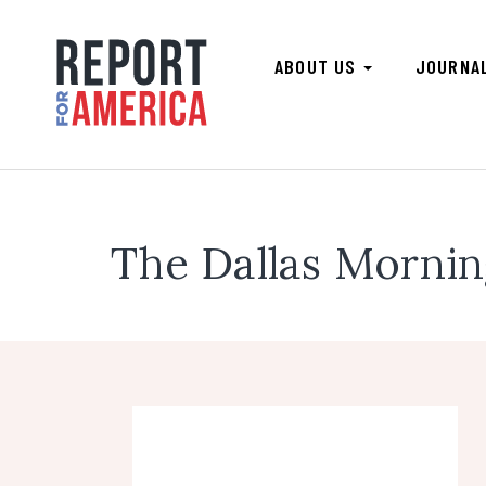
ABOUT US
JOURNA
The Dallas Morni