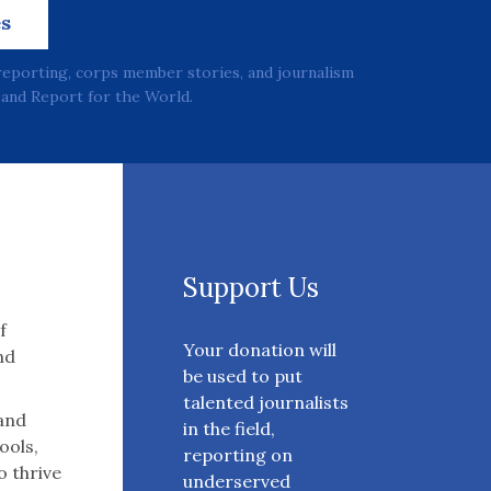
es
reporting, corps member stories, and journalism
and Report for the World.
Support Us
f
Your donation will
nd
be used to put
talented journalists
 and
in the field,
ools,
reporting on
o thrive
underserved