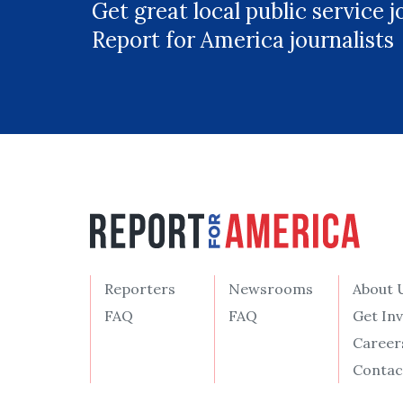
Get great local public service 
Report for America journalists
Reporters
Newsrooms
About 
FAQ
FAQ
Get In
Career
Contac