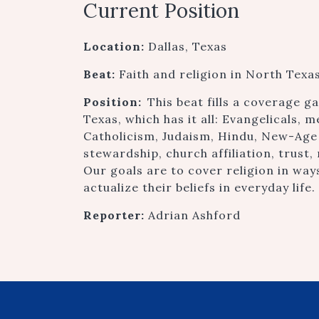
Current Position
Location:
Dallas, Texas
Beat:
Faith and religion in North Texa
Position:
This beat fills a coverage 
Texas, which has it all: Evangelicals, 
Catholicism, Judaism, Hindu, New-Age
stewardship, church affiliation, trust, 
Our goals are to cover religion in wa
actualize their beliefs in everyday life.
Reporter:
Adrian Ashford