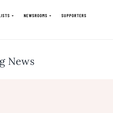
LISTS
NEWSROOMS
SUPPORTERS
ng News