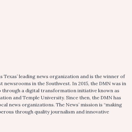
s Texas’ leading news organization and is the winner of
gest newsrooms in the Southwest. In 2015, the DMN was in
 through a digital transformation initiative known as
dation and Temple University. Since then, the DMN has
local news organizations. The News’ mission is “making
rous through quality journalism and innovative