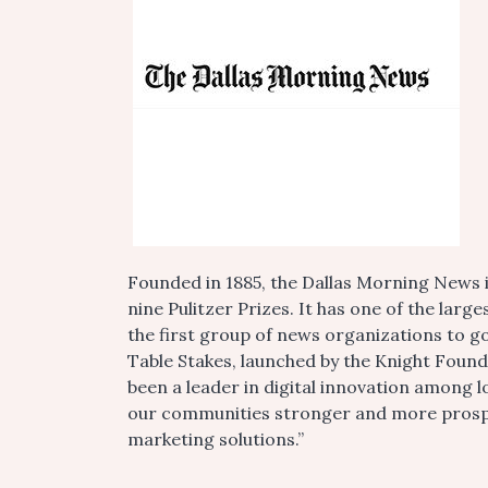
Founded in 1885, the Dallas Morning News i
nine Pulitzer Prizes. It has one of the lar
the first group of news organizations to go
Table Stakes, launched by the Knight Foun
been a leader in digital innovation among 
our communities stronger and more prospe
marketing solutions.”