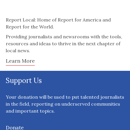
Report Local: Home of Report for America and
Report for the World.
Providing journalists and newsrooms with the tools,
resources and ideas to thrive in the next chapter of
local news.
Learn More
Support Us
Your donation will be used to put talented journalists
in the field, reporting on underserved communities
and important topics.
Donate