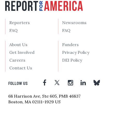
Reporters
Newsrooms
FAQ
FAQ
About Us
Funders
Get Involved
Privacy Policy
Careers
DEI Policy
Contact Us
FOLLOW US
68 Harrison Ave, Ste 605, PMB 46837
Boston, MA 02111-1929 US