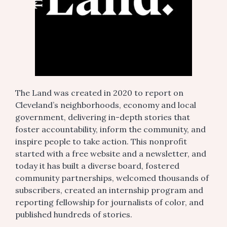
The Land was created in 2020 to report on
Cleveland’s neighborhoods, economy and local
government, delivering in-depth stories that
foster accountability, inform the community, and
inspire people to take action. This nonprofit
started with a free website and a newsletter, and
today it has built a diverse board, fostered
community partnerships, welcomed thousands of
subscribers, created an internship program and
reporting fellowship for journalists of color, and
published hundreds of stories.