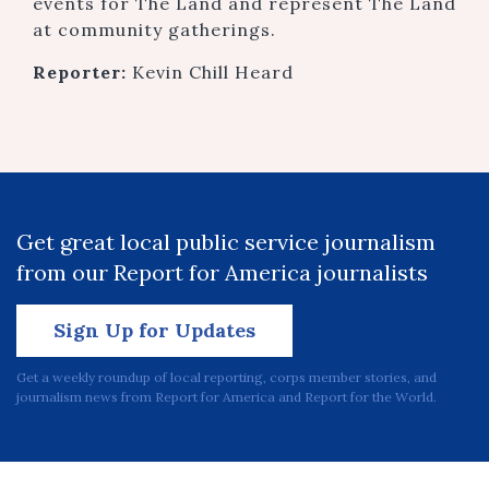
events for The Land and represent The Land
at community gatherings.
Reporter:
Kevin Chill Heard
Get great local public service journalism
from our Report for America journalists
Sign Up for Updates
Get a weekly roundup of local reporting, corps member stories, and
journalism news from Report for America and Report for the World.