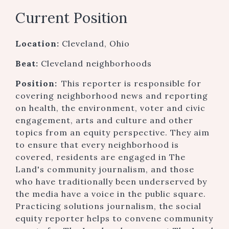
Current Position
Location:
Cleveland, Ohio
Beat:
Cleveland neighborhoods
Position:
This reporter is responsible for
covering neighborhood news and reporting
on health, the environment, voter and civic
engagement, arts and culture and other
topics from an equity perspective. They aim
to ensure that every neighborhood is
covered, residents are engaged in The
Land's community journalism, and those
who have traditionally been underserved by
the media have a voice in the public square.
Practicing solutions journalism, the social
equity reporter helps to convene community