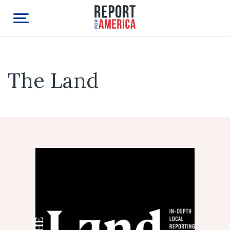
The Land