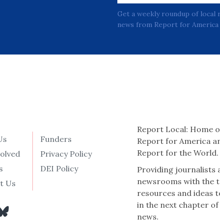
Get a weekly roundup of local 
news from Report for America 
Report Local: Home o
Us
Funders
Report for America a
Report for the World.
volved
Privacy Policy
s
DEI Policy
Providing journalists
newsrooms with the t
t Us
resources and ideas t
in the next chapter of
news.