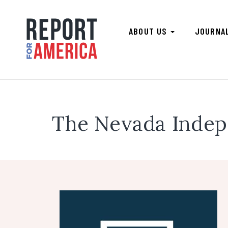
ABOUT US
JOURNA
The Nevada Inde