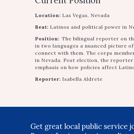
Current Position
Location:
Las Vegas, Nevada
Beat:
Latinos and political power in 
Position:
The bilingual reporter on 
in two languages a nuanced picture of
connect with them. The corps member 
in Nevada. Post election, the reporter
emphasis on how policies affect Latin
Reporter:
Isabella Aldrete
Get great local public service 