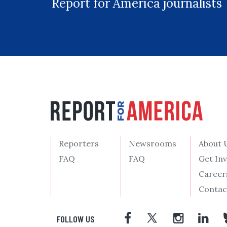
Report for America journalists
Reporters
Newsrooms
About 
FAQ
FAQ
Get In
Career
Contac
FOLLOW US