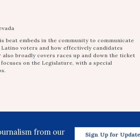
Nevada
this beat embeds in the community to communicate
 Latino voters and how effectively candidates
also broadly covers races up and down the ticket
 focuses on the Legislature, with a special
os.
journalism from our
Sign Up for Updat