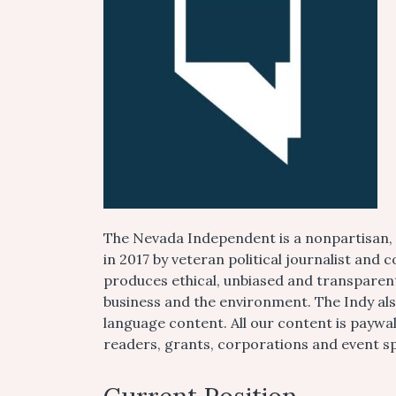
The Nevada Independent is a nonpartisan,
in 2017 by veteran political journalist an
produces ethical, unbiased and transparent 
business and the environment. The Indy al
language content. All our content is paywa
readers, grants, corporations and event s