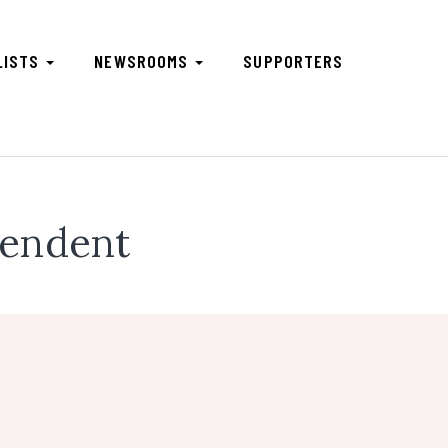
LISTS
NEWSROOMS
SUPPORTERS
pendent