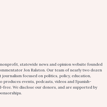
 nonprofit, statewide news and opinion website founded
d commentator Jon Ralston. Our team of nearly two dozen
journalism focused on politics, policy, education,
so produces events, podcasts, videos and Spanish-
ll-free. We disclose our donors, and are supported by
ponsorships.