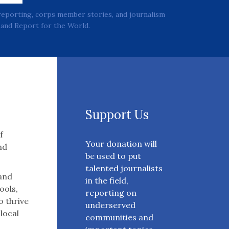
reporting, corps member stories, and journalism
and Report for the World.
Support Us
f
Your donation will
nd
be used to put
talented journalists
 and
in the field,
ools,
reporting on
o thrive
underserved
 local
communities and