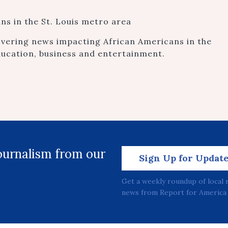
s in the St. Louis metro area
vering news impacting African Americans in the
ducation, business and entertainment.
journalism from our
Sign Up for Updat
Get a weekly roundup of local 
news from Report for America 