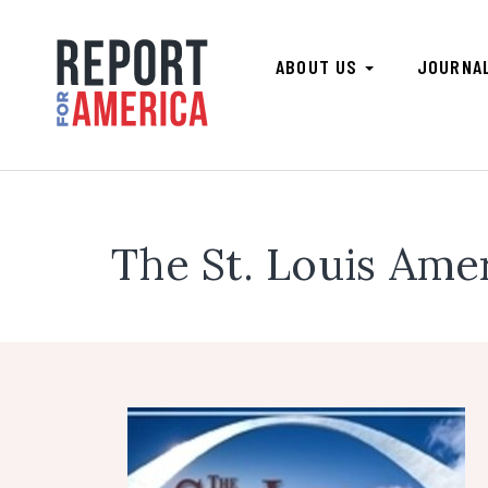
ABOUT US
JOURNA
The St. Louis Ame