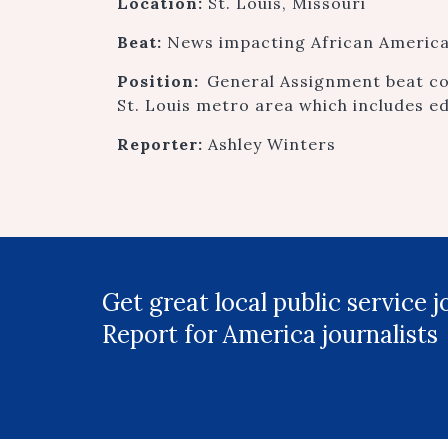
Location:
St. Louis, Missouri
Beat:
News impacting African American
Position:
General Assignment beat co
St. Louis metro area which includes e
Reporter:
Ashley Winters
Get great local public service 
Report for America journalists