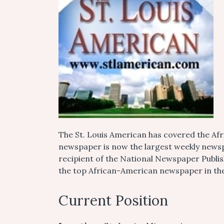
The St. Louis American has covered the A
newspaper is now the largest weekly newsp
recipient of the National Newspaper Publi
the top African-American newspaper in th
Current Position