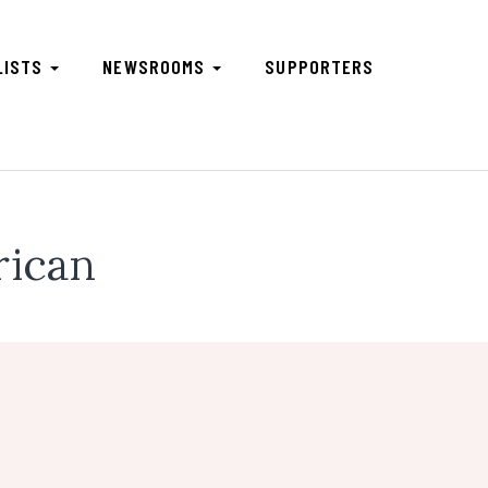
LISTS
NEWSROOMS
SUPPORTERS
rican