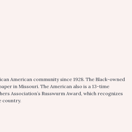
frican American community since 1928. The Black-owned
aper in Missouri. The American also is a 13-time
shers Association’s Russwurm Award, which recognizes
e country.