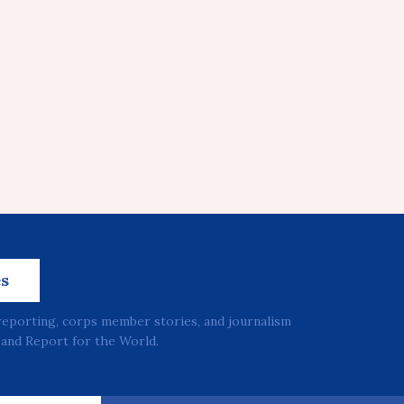
es
reporting, corps member stories, and journalism
and Report for the World.