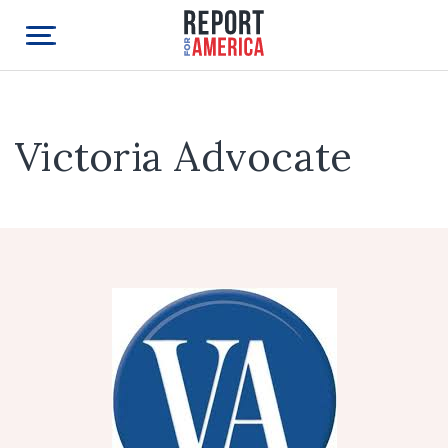
Victoria Advocate