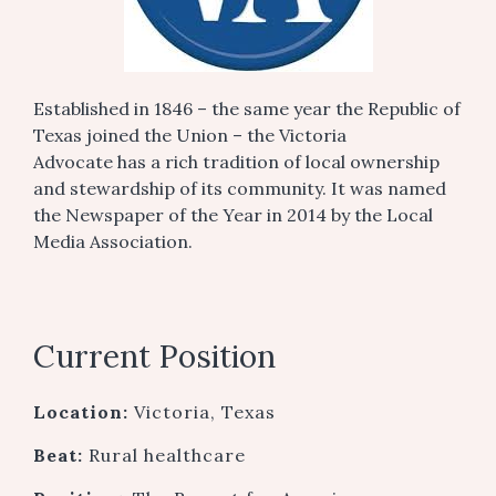
Established in 1846 – the same year the Republic of
Texas joined the Union – the Victoria
Advocate has a rich tradition of local ownership
and stewardship of its community. It was named
the Newspaper of the Year in 2014 by the Local
Media Association.
Current Position
Location:
Victoria, Texas
Beat:
Rural healthcare