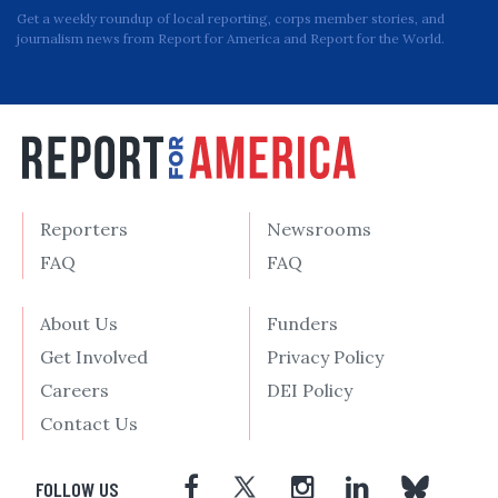
Get a weekly roundup of local reporting, corps member stories, and
journalism news from Report for America and Report for the World.
Reporters
Newsrooms
FAQ
FAQ
About Us
Funders
Get Involved
Privacy Policy
Careers
DEI Policy
Contact Us
FOLLOW US