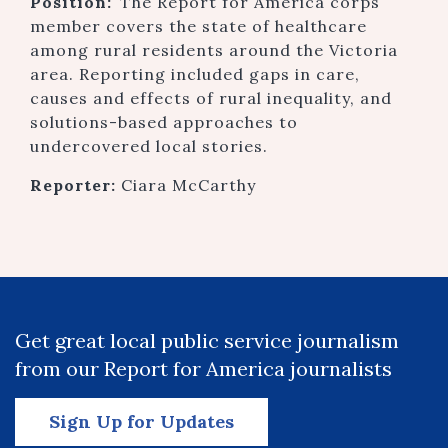
Position:
The Report for America corps
member covers the state of healthcare
among rural residents around the Victoria
area. Reporting included gaps in care,
causes and effects of rural inequality, and
solutions-based approaches to
undercovered local stories.
Reporter:
Ciara McCarthy
Get great local public service journalism
from our Report for America journalists
Sign Up for Updates