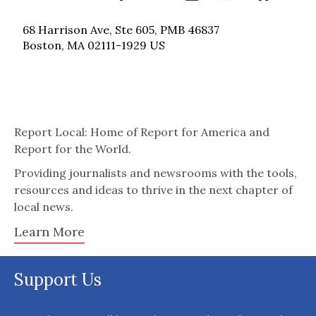
68 Harrison Ave, Ste 605, PMB 46837
Boston, MA 02111-1929 US
Report Local: Home of Report for America and
Report for the World.
Providing journalists and newsrooms with the tools,
resources and ideas to thrive in the next chapter of
local news.
Learn More
Support Us