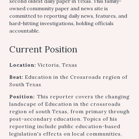
second oldest daily paper in Texas. This family-
owned community paper and news site is
committed to reporting daily news, features, and
hard-hitting investigations, holding officials
accountable.
Current Position
Location:
Victoria, Texas
Beat:
Education in the Crossroads region of
South Texas
Position:
This reporter covers the changing
landscape of Education in the crossroads
region of south Texas, from primary through
post-secondary education. Topics of his
reporting include public education-based
legislation's effects on local communities,