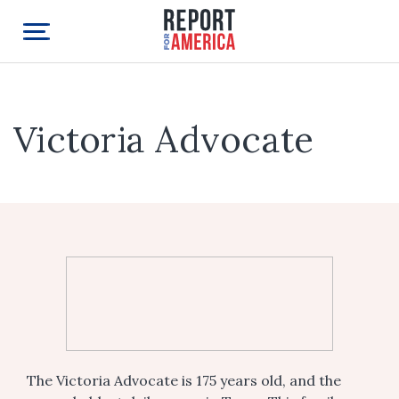
Victoria Advocate
The Victoria Advocate is 175 years old, and the