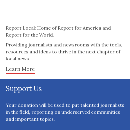
Report Local: Home of Report for America and
Report for the World.
Providing journalists and newsrooms with the tools,
resources and ideas to thrive in the next chapter of
local news.
Learn More
Support Us
Your donation will be used to put talented journalists
in the field, reporting on underserved communities
and important topics.