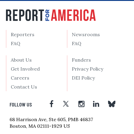
Reporters
Newsrooms
FAQ
FAQ
About Us
Funders
Get Involved
Privacy Policy
Careers
DEI Policy
Contact Us
FOLLOW US
68 Harrison Ave, Ste 605, PMB 46837
Boston, MA 02111-1929 US