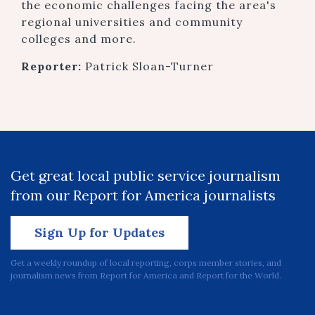
the economic challenges facing the area's
regional universities and community
colleges and more.
Reporter:
Patrick Sloan-Turner
Get great local public service journalism
from our Report for America journalists
Sign Up for Updates
Get a weekly roundup of local reporting, corps member stories, and
journalism news from Report for America and Report for the World.