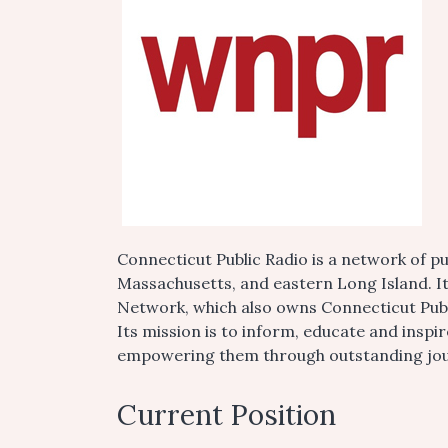
Connecticut Public Radio is a network of pu
Massachusetts, and eastern Long Island. I
Network, which also owns Connecticut Public
Its mission is to inform, educate and insp
empowering them through outstanding journ
Current Position