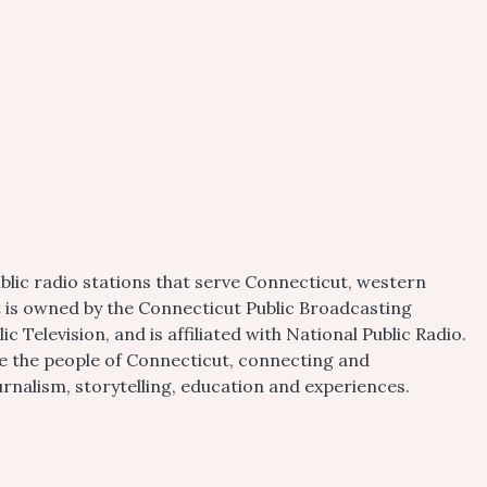
blic radio stations that serve Connecticut, western
t is owned by the Connecticut Public Broadcasting
 Television, and is affiliated with National Public Radio.
ire the people of Connecticut, connecting and
alism, storytelling, education and experiences.