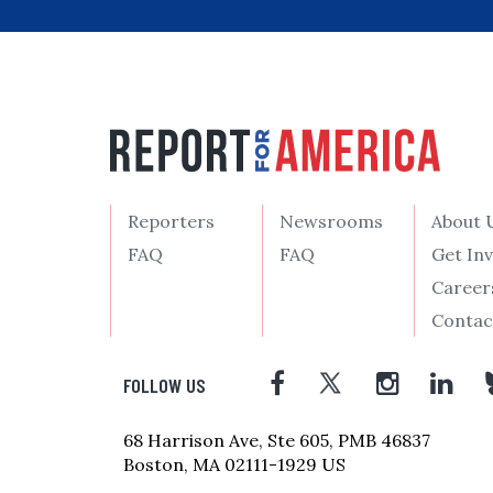
Reporters
Newsrooms
About 
FAQ
FAQ
Get In
Career
Contac
FOLLOW US
68 Harrison Ave, Ste 605, PMB 46837
Boston, MA 02111-1929 US