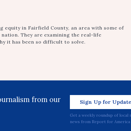
g equity in Fairfield County, an area with some of
 nation. They are examining the real-life
y it has been so difficult to solve.
journalism from our
Sign Up for Updat
Get a weekly roundup of local 
news from Report for America 