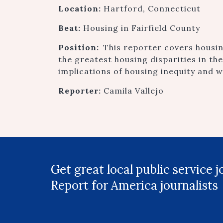
Location:
Hartford, Connecticut
Beat:
Housing in Fairfield County
Position:
This reporter covers housin
the greatest housing disparities in the
implications of housing inequity and wh
Reporter:
Camila Vallejo
Get great local public service 
Report for America journalists