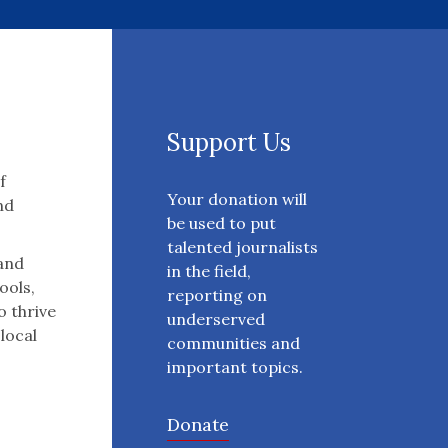
Support Us
f
Your donation will
nd
be used to put
talented journalists
 and
in the field,
ools,
reporting on
o thrive
underserved
 local
communities and
important topics.
Donate