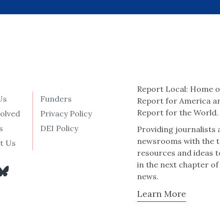
Report Local: Home o
Us
Funders
Report for America a
Report for the World.
volved
Privacy Policy
s
DEI Policy
Providing journalists
newsrooms with the t
t Us
resources and ideas t
in the next chapter of
news.
Learn More