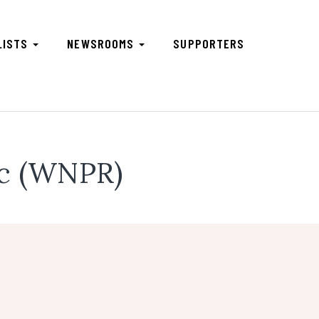
LISTS
NEWSROOMS
SUPPORTERS
ic (WNPR)