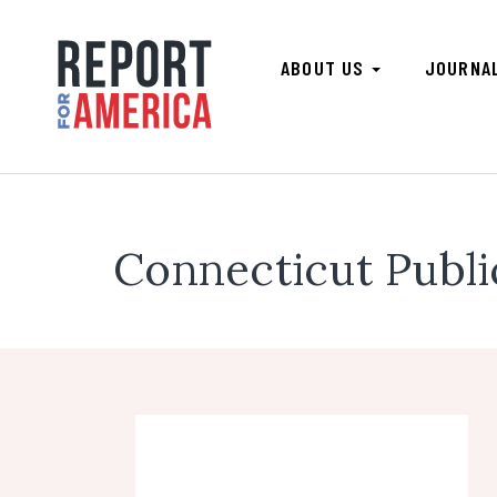
ABOUT US
JOURNA
Connecticut Publ