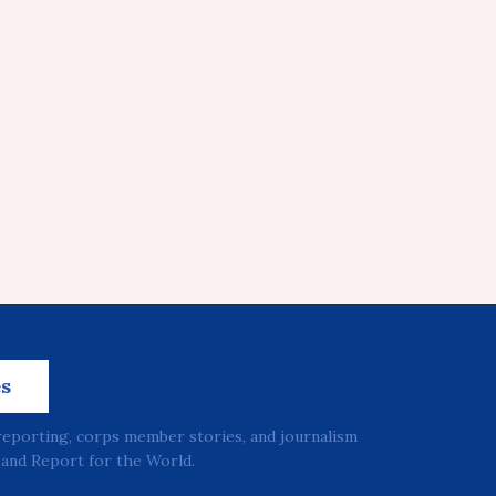
es
reporting, corps member stories, and journalism
and Report for the World.