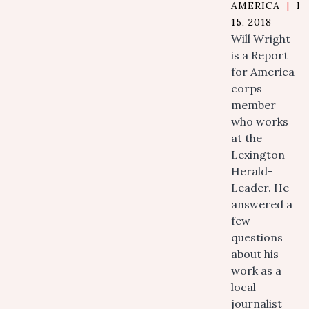
AMERICA
|
N
15, 2018
Will Wright
is a Report
for America
corps
member
who works
at the
Lexington
Herald-
Leader. He
answered a
few
questions
about his
work as a
local
journalist