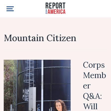
Mountain Citizen
Corps
Memb
er
Q&A:
Will