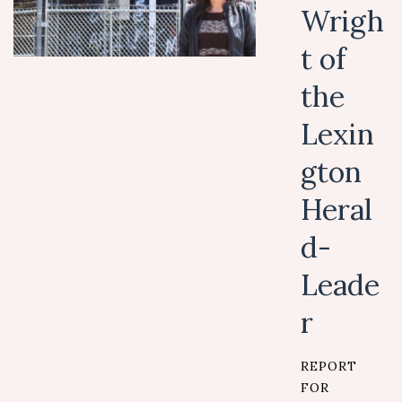
Wrigh
t of
the
Lexin
gton
Heral
d-
Leade
r
REPORT
FOR