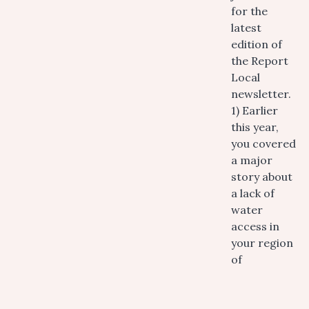
for the
latest
edition of
the Report
Local
newsletter.
1) Earlier
this year,
you covered
a major
story about
a lack of
water
access in
your region
of