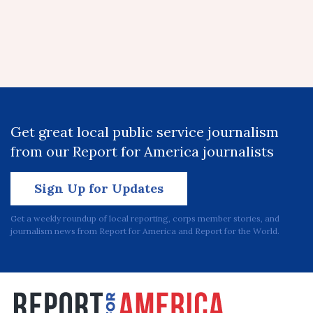
Get great local public service journalism
from our Report for America journalists
Sign Up for Updates
Get a weekly roundup of local reporting, corps member stories, and
journalism news from Report for America and Report for the World.