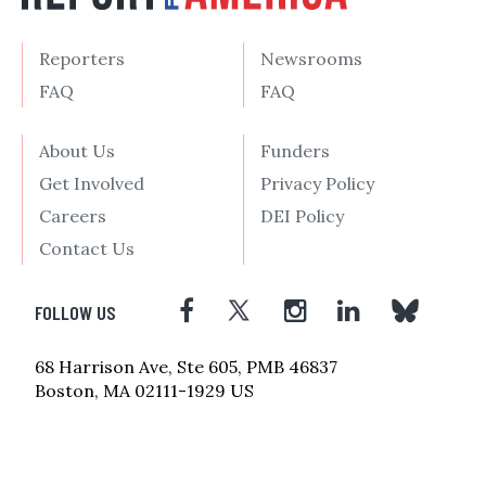
Reporters
Newsrooms
FAQ
FAQ
About Us
Funders
Get Involved
Privacy Policy
Careers
DEI Policy
Contact Us
FOLLOW US
68 Harrison Ave, Ste 605, PMB 46837
Boston, MA 02111-1929 US