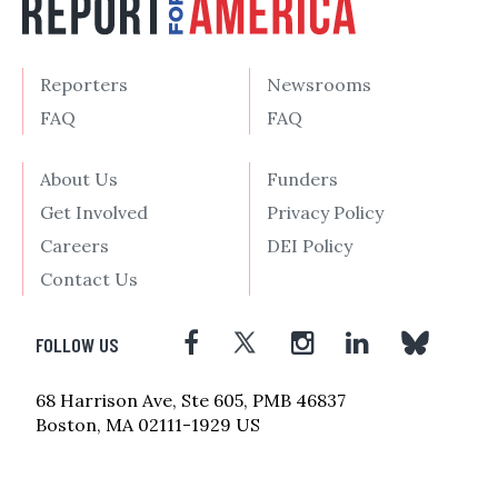
Reporters
Newsrooms
FAQ
FAQ
About Us
Funders
Get Involved
Privacy Policy
Careers
DEI Policy
Contact Us
FOLLOW US
68 Harrison Ave, Ste 605, PMB 46837
Boston, MA 02111-1929 US