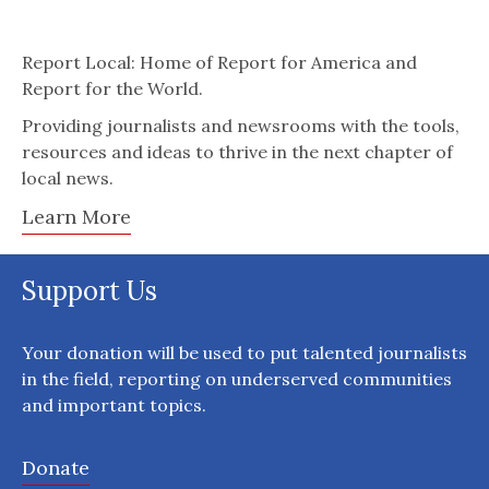
Report Local: Home of Report for America and
Report for the World.
Providing journalists and newsrooms with the tools,
resources and ideas to thrive in the next chapter of
local news.
Learn More
Support Us
Your donation will be used to put talented journalists
in the field, reporting on underserved communities
and important topics.
Donate