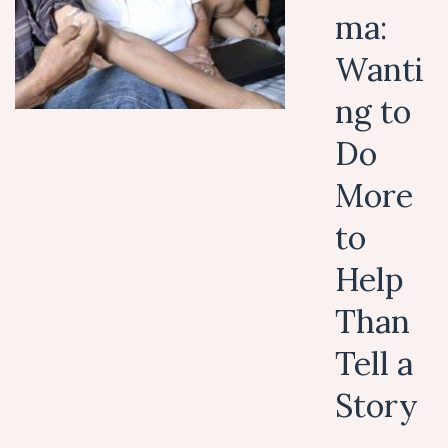
ma:
Wanti
ng to
Do
More
to
Help
Than
Tell a
Story