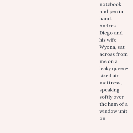
notebook
and pen in
hand.
Andres
Diego and
his wife,
Wyona, sat
across from
me on a
leaky queen-
sized air
mattress,
speaking
softly over
the hum of a
window unit
on