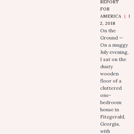
REPORT
FOR
AMERICA
|
N
2, 2018
On the
Ground —
On a muggy
July evening,
I sat on the
dusty
wooden
floor of a
cluttered
one-
bedroom
house in
Fitzgerald,
Georgia,
with