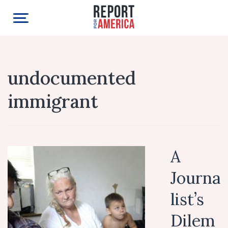
undocumented
immigrant
A
Journa
list’s
Dilem