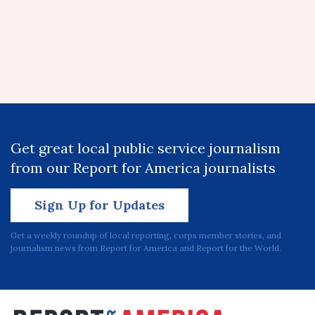
Get great local public service journalism
from our Report for America journalists
Sign Up for Updates
Get a weekly roundup of local reporting, corps member stories, and
journalism news from Report for America and Report for the World.