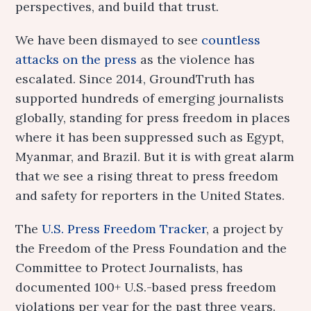
perspectives, and build that trust.
We have been dismayed to see
countless
attacks on the press
as the violence has
escalated. Since 2014, GroundTruth has
supported hundreds of emerging journalists
globally, standing for press freedom in places
where it has been suppressed such as Egypt,
Myanmar, and Brazil. But it is with great alarm
that we see a rising threat to press freedom
and safety for reporters in the United States.
The
U.S. Press Freedom Tracker
, a project by
the Freedom of the Press Foundation and the
Committee to Protect Journalists, has
documented 100+ U.S.-based press freedom
violations per year for the past three years.