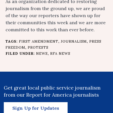
As an organization dedicated to restoring
journalism from the ground up, we are proud
of the way our reporters have shown up for
their communities this week and we are more
committed to this work than ever before.
TAGS:
FIRST AMENDMENT
,
JOURNALISM
,
PRESS
FREEDOM
,
PROTESTS
FILED UNDER:
NEWS
,
RFA NEWS
Get great local public service journalism
from our Report for America journalists
Sign Up for Updates