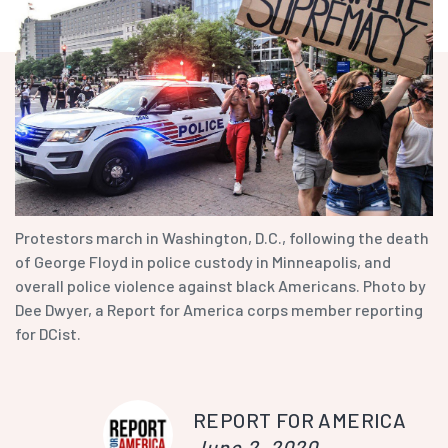
Protestors march in Washington, D.C., following the death
of George Floyd in police custody in Minneapolis, and
overall police violence against black Americans. Photo by
Dee Dwyer, a Report for America corps member reporting
for DCist.
REPORT FOR AMERICA
June 2, 2020