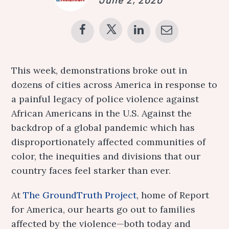
This week, demonstrations broke out in
dozens of cities across America in response to
a painful legacy of police violence against
African Americans in the U.S. Against the
backdrop of a global pandemic which has
disproportionately affected communities of
color, the inequities and divisions that our
country faces feel starker than ever.
At
The GroundTruth Project
, home of Report
for America, our hearts go out to families
affected by the violence—both today and