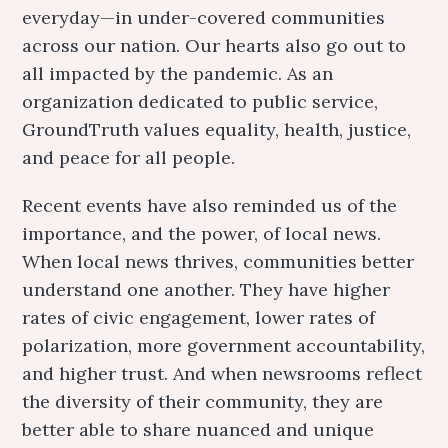
everyday—in under-covered communities
across our nation. Our hearts also go out to
all impacted by the pandemic. As an
organization dedicated to public service,
GroundTruth values equality, health, justice,
and peace for all people.
Recent events have also reminded us of the
importance, and the power, of local news.
When local news thrives, communities better
understand one another. They have higher
rates of civic engagement, lower rates of
polarization, more government accountability,
and higher trust. And when newsrooms reflect
the diversity of their community, they are
better able to share nuanced and unique