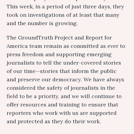
This week, in a period of just three days, they
took on investigations of at least that many
and the number is growing.
The GroundTruth Project and Report for
America team remain as committed as ever to
press freedom and supporting emerging
journalists to tell the under-covered stories
of our time—stories that inform the public
and preserve our democracy. We have always
considered the safety of journalists in the
field to be a priority, and we will continue to
offer resources and training to ensure that
reporters who work with us are supported
and protected as they do their work.