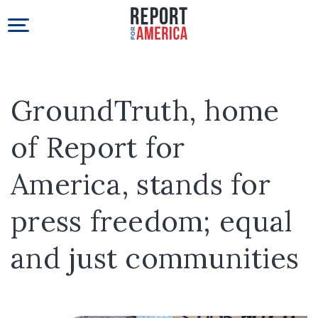
GroundTruth, home
of Report for
America, stands for
press freedom; equal
and just communities