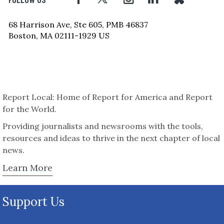
68 Harrison Ave, Ste 605, PMB 46837
Boston, MA 02111-1929 US
Report Local: Home of Report for America and Report
for the World.
Providing journalists and newsrooms with the tools,
resources and ideas to thrive in the next chapter of local
news.
Learn More
Support Us