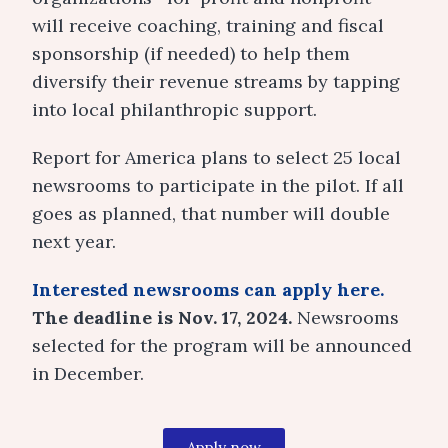
will receive coaching, training and fiscal
sponsorship (if needed) to help them
diversify their revenue streams by tapping
into local philanthropic support.
Report for America plans to select 25 local
newsrooms to participate in the pilot. If all
goes as planned, that number will double
next year.
Interested newsrooms can apply here.
The deadline is Nov. 17, 2024.
Newsrooms
selected for the program will be announced
in December.
Apply now