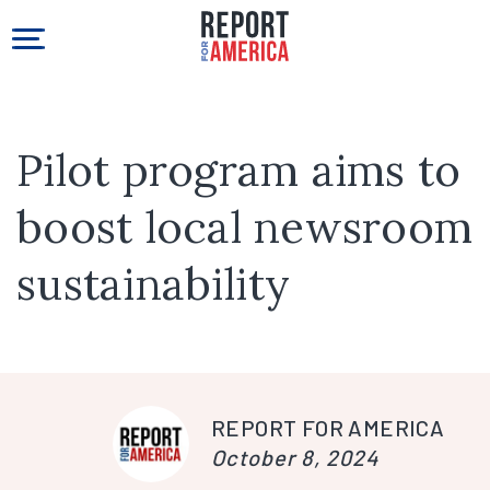
Pilot program aims to
boost local newsroom
sustainability
REPORT FOR AMERICA
October 8, 2024