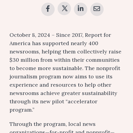
October 8, 2024 – Since 2017, Report for
America has supported nearly 400
newsrooms, helping them collectively raise
$30 million from within their communities
to become more sustainable. The nonprofit
journalism program now aims to use its
experience and resources to help other
newsrooms achieve greater sustainability
through its new pilot “accelerator
program.”
Through the program, local news
organizations—for-profit and nonprofit—