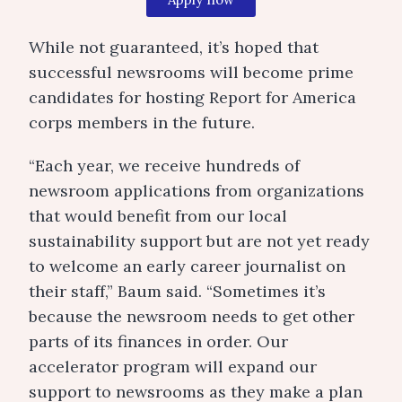
While not guaranteed, it’s hoped that
successful newsrooms will become prime
candidates for hosting Report for America
corps members in the future.
“Each year, we receive hundreds of
newsroom applications from organizations
that would benefit from our local
sustainability support but are not yet ready
to welcome an early career journalist on
their staff,” Baum said. “Sometimes it’s
because the newsroom needs to get other
parts of its finances in order. Our
accelerator program will expand our
support to newsrooms as they make a plan