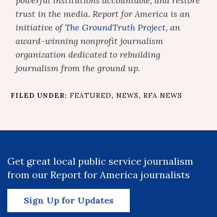
powerful institutions accountable, and restore
trust in the media. Report for America is an
initiative of
The GroundTruth Project
, an
award-winning nonprofit journalism
organization dedicated to rebuilding
journalism from the ground up.
FILED UNDER:
FEATURED
,
NEWS
,
RFA NEWS
Get great local public service journalism
from our Report for America journalists
Sign Up for Updates