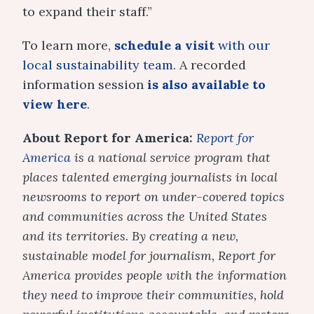
to expand their staff.”
To learn more,
schedule a visit
with our
local sustainability team
. A recorded
information session
is also available to
view here
.
About Report for America:
Report for
America
is a national service program that
places talented emerging journalists in local
newsrooms to report on under-covered topics
and communities across the United States
and its territories. By creating a new,
sustainable model for journalism, Report for
America provides people with the information
they need to improve their communities, hold