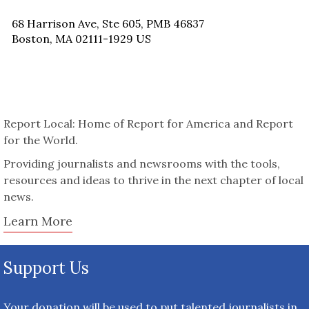
68 Harrison Ave, Ste 605, PMB 46837
Boston, MA 02111-1929 US
Report Local: Home of Report for America and Report
for the World.
Providing journalists and newsrooms with the tools,
resources and ideas to thrive in the next chapter of local
news.
Learn More
Support Us
Your donation will be used to put talented journalists in