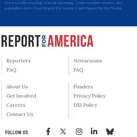
Get a weekly roundup of local reporting, corps member stories, and
journalism news from Report for America and Report for the World.
Reporters
Newsrooms
FAQ
FAQ
About Us
Funders
Get Involved
Privacy Policy
Careers
DEI Policy
Contact Us
FOLLOW US