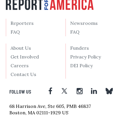
Reporters
Newsrooms
FAQ
FAQ
About Us
Funders
Get Involved
Privacy Policy
Careers
DEI Policy
Contact Us
FOLLOW US
68 Harrison Ave, Ste 605, PMB 46837
Boston, MA 02111-1929 US