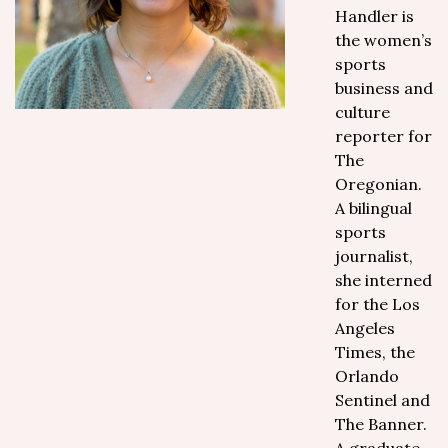
Handler is
the women’s
sports
business and
culture
reporter for
The
Oregonian.
A bilingual
sports
journalist,
she interned
for the Los
Angeles
Times, the
Orlando
Sentinel and
The Banner.