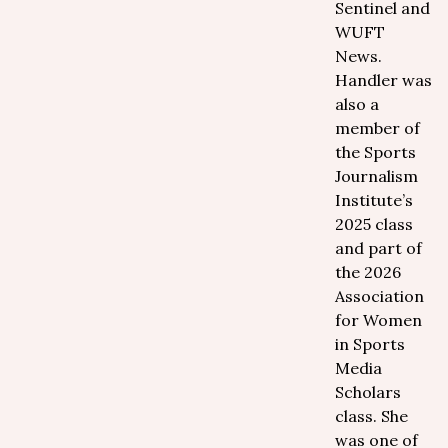
Sentinel and
WUFT
News.
Handler was
also a
member of
the Sports
Journalism
Institute’s
2025 class
and part of
the 2026
Association
for Women
in Sports
Media
Scholars
class. She
was one of