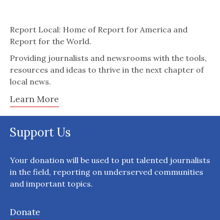
Report Local: Home of Report for America and
Report for the World.
Providing journalists and newsrooms with the tools,
resources and ideas to thrive in the next chapter of
local news.
Learn More
Support Us
Your donation will be used to put talented journalists
in the field, reporting on underserved communities
and important topics.
Donate