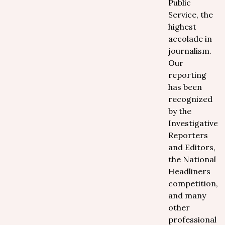
Public
Service, the
highest
accolade in
journalism.
Our
reporting
has been
recognized
by the
Investigative
Reporters
and Editors,
the National
Headliners
competition,
and many
other
professional