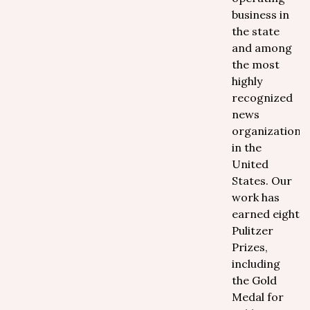
business in
the state
and among
the most
highly
recognized
news
organizations
in the
United
States. Our
work has
earned eight
Pulitzer
Prizes,
including
the Gold
Medal for