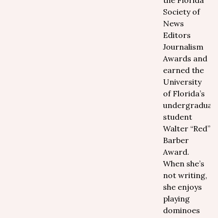
the Florida
Society of
News
Editors
Journalism
Awards and
earned the
University
of Florida’s
undergraduat
student
Walter “Red”
Barber
Award.
When she’s
not writing,
she enjoys
playing
dominoes