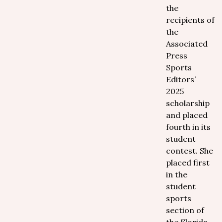
the
recipients of
the
Associated
Press
Sports
Editors’
2025
scholarship
and placed
fourth in its
student
contest. She
placed first
in the
student
sports
section of