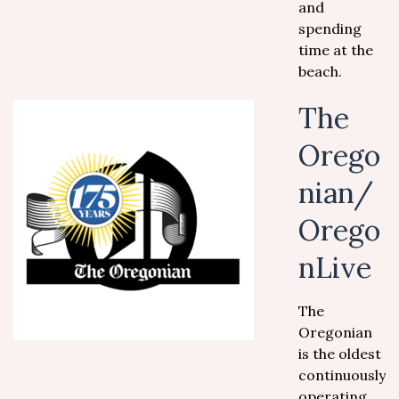
and
spending
time at the
beach.
The
Orego
nian/
Orego
nLive
The
Oregonian
is the oldest
continuously
operating