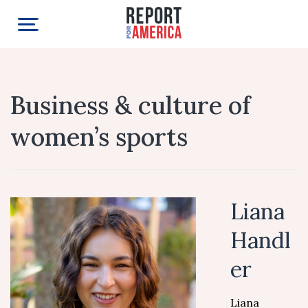
Business & culture of
women’s sports
Liana
Handl
er
Liana