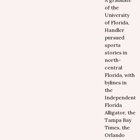
A graduate
of the
University
of Florida,
Handler
pursued
sports
stories in
north-
central
Florida, with
bylines in
the
Independent
Florida
Alligator, the
Tampa Bay
Times, the
Orlando