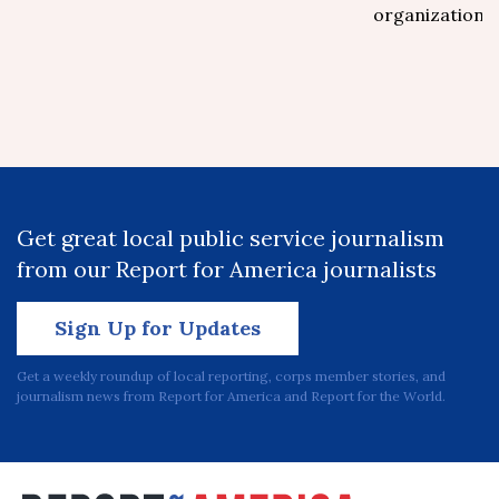
organizations.
Get great local public service journalism
from our Report for America journalists
Sign Up for Updates
Get a weekly roundup of local reporting, corps member stories, and
journalism news from Report for America and Report for the World.