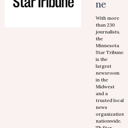
ne
With more
than 230
journalists,
the
Minnesota
Star Tribune
is the
largest
newsroom
in the
Midwest
and a
trusted local
news
organization
nationwide.
Th Star