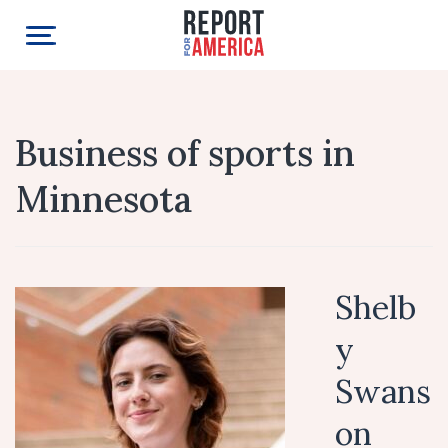
Business of sports in
Minnesota
Shelb
y
Swans
on