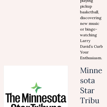
playing
pickup
basketball,
discovering
new music
or binge-
watching
Larry
David’s Curb
Your
Enthusiasm.
Minne
sota
Star
Tribu