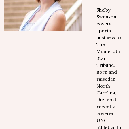
Shelby
Swanson
covers
sports
business for
The
Minnesota
Star
Tribune.
Born and
raised in
North
Carolina,
she most
recently
covered
UNC
athletics for