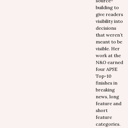
source-
building to
give readers
visibility into
decisions
that weren’t
meant to be
visible. Her
work at the
N&O earned
four APSE
Top-10
finishes in
breaking
news, long
feature and
short
feature
categories.