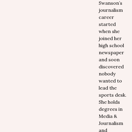
Swanson’s
journalism
career
started
when she
joined her
high school
newspaper
and soon
discovered
nobody
wanted to
lead the
sports desk.
She holds
degrees in
Media &
Journalism
and