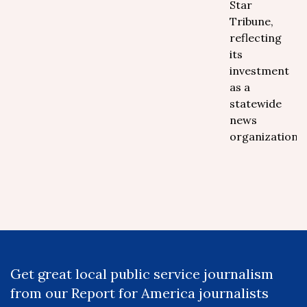
Star
Tribune,
reflecting
its
investment
as a
statewide
news
organization.
Get great local public service journalism
from our Report for America journalists