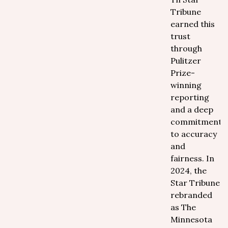
Tribune
earned this
trust
through
Pulitzer
Prize-
winning
reporting
and a deep
commitment
to accuracy
and
fairness. In
2024, the
Star Tribune
rebranded
as The
Minnesota