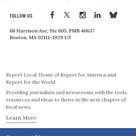
FOLLOW US
68 Harrison Ave, Ste 605, PMB 46837
Boston, MA 02111-1929 US
Report Local: Home of Report for America and
Report for the World.
Providing journalists and newsrooms with the tools,
resources and ideas to thrive in the next chapter of
local news.
Learn More