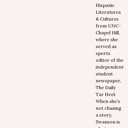
Hispanic
Literatures
& Cultures
from UNC-
Chapel Hill,
where she
served as
sports
editor of the
independent
student
newspaper,
The Daily
Tar Heel.
When she’s
not chasing
a story,
Swanson is