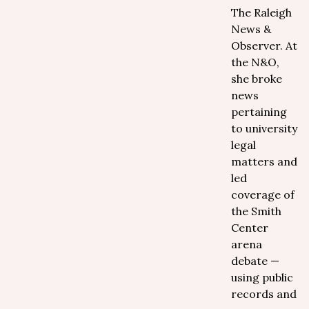
The Raleigh
News &
Observer. At
the N&O,
she broke
news
pertaining
to university
legal
matters and
led
coverage of
the Smith
Center
arena
debate —
using public
records and