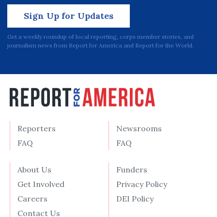
Sign Up for Updates
Get a weekly roundup of local reporting, corps member stories, and
journalism news from Report for America and Report for the World.
Reporters
Newsrooms
FAQ
FAQ
About Us
Funders
Get Involved
Privacy Policy
Careers
DEI Policy
Contact Us