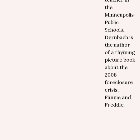
the
Minneapolis
Public
Schools.
Dernbach is
the author
of a rhyming
picture book
about the
2008
foreclosure
crisis,
Fannie and
Freddie.