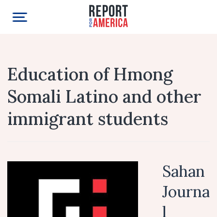
Education of Hmong
Somali Latino and other
immigrant students
Sahan
Journa
l