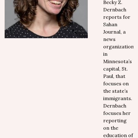
Becky Z.
Dernbach
reports for
Sahan
Journal, a
news
organization
in
Minnesota’s
capital, St.
Paul, that
focuses on
the state’s
immigrants.
Dernbach
focuses her
reporting
on the
education of