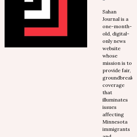
Sahan
Journal is a
one-month-
old, digital-
only news
website
whose
mission is to
provide fair,
groundbreaki
coverage
that
illuminates
issues
affecting
Minnesota
immigrants
and