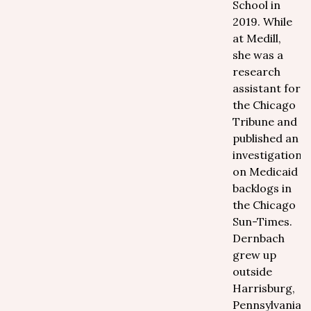
School in
2019. While
at Medill,
she was a
research
assistant for
the Chicago
Tribune and
published an
investigation
on Medicaid
backlogs in
the Chicago
Sun-Times.
Dernbach
grew up
outside
Harrisburg,
Pennsylvania,