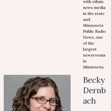
with ethnic
news media
in the state
and
Minnesota
Public Radio
News, one
of the
largest
newsrooms
in
Minnesota.
Becky
Dernb
ach