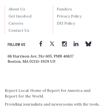
About Us
Funders
Get Involved
Privacy Policy
Careers
DEI Policy
Contact Us
FOLLOW US
68 Harrison Ave, Ste 605, PMB 46837
Boston, MA 02111-1929 US
Report Local: Home of Report for America and
Report for the World.
Providing journalists and newsrooms with the tools,