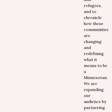
refugees,
and to
chronicle
how these
communities
are
changing
and
redefining
what it
means to be
a
Minnesotan.
We are
expanding
our
audience by
partnering