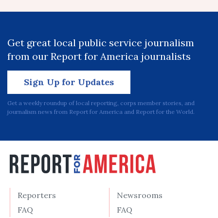
Get great local public service journalism
from our Report for America journalists
Sign Up for Updates
Get a weekly roundup of local reporting, corps member stories, and
journalism news from Report for America and Report for the World.
Reporters
Newsrooms
FAQ
FAQ