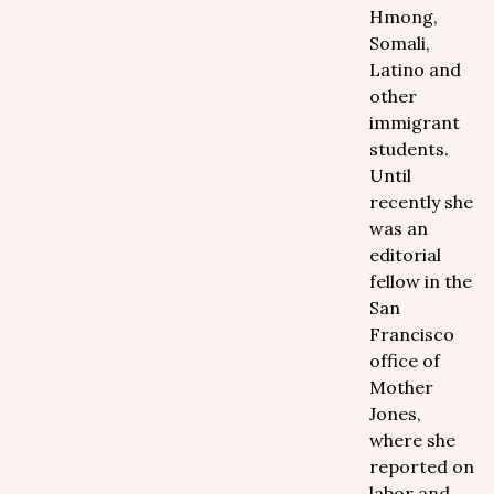
Hmong,
Somali,
Latino and
other
immigrant
students.
Until
recently she
was an
editorial
fellow in the
San
Francisco
office of
Mother
Jones,
where she
reported on
labor and