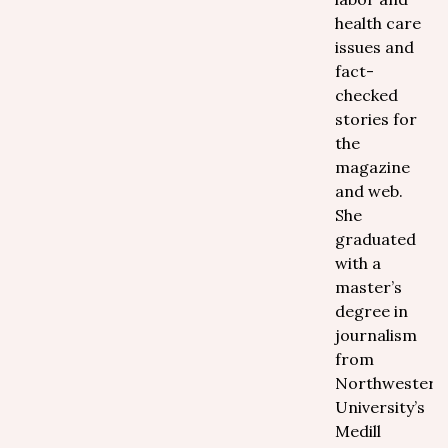
health care
issues and
fact-
checked
stories for
the
magazine
and web.
She
graduated
with a
master’s
degree in
journalism
from
Northwestern
University’s
Medill