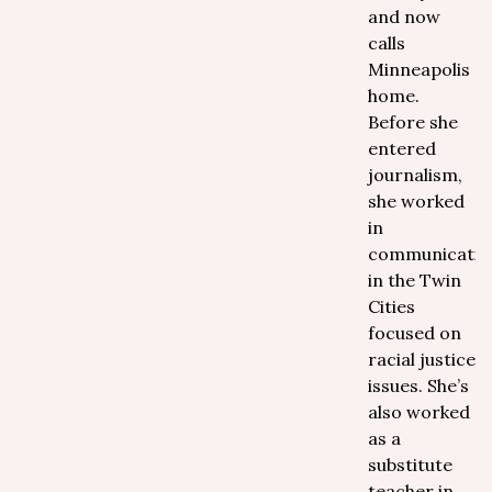
and now
calls
Minneapolis
home.
Before she
entered
journalism,
she worked
in
communicatio
in the Twin
Cities
focused on
racial justice
issues. She’s
also worked
as a
substitute
teacher in