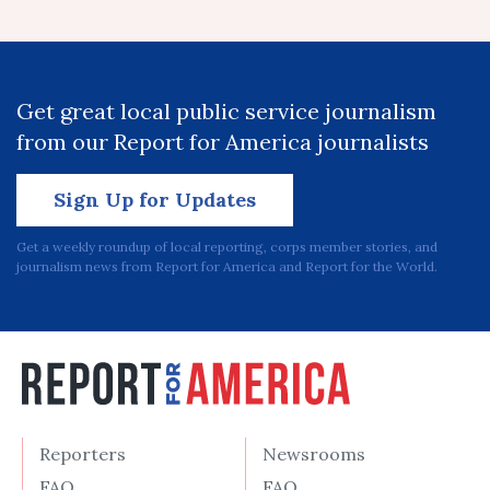
Get great local public service journalism
from our Report for America journalists
Sign Up for Updates
Get a weekly roundup of local reporting, corps member stories, and
journalism news from Report for America and Report for the World.
Reporters
Newsrooms
FAQ
FAQ