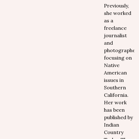
Previously,
she worked
as a
freelance
journalist
and
photographer
focusing on
Native
American
issues in
Southern
California.
Her work
has been
published by
Indian
Country