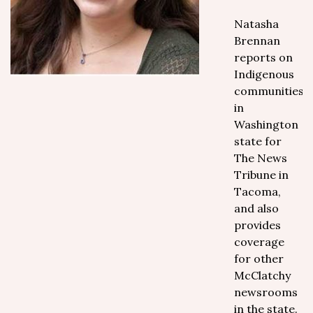
Natasha
Brennan
reports on
Indigenous
communities
in
Washington
state for
The News
Tribune in
Tacoma,
and also
provides
coverage
for other
McClatchy
newsrooms
in the state.