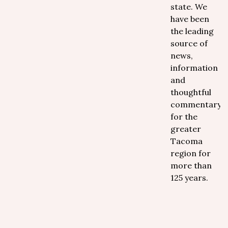
state. We
have been
the leading
source of
news,
information
and
thoughtful
commentary
for the
greater
Tacoma
region for
more than
125 years.