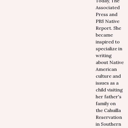
Today, The
Associated
Press and
PBS Native
Report. She
became
inspired to
specialize in
writing
about Native
American
culture and
issues as a
child visiting
her father's
family on
the Cahuilla
Reservation
in Southern