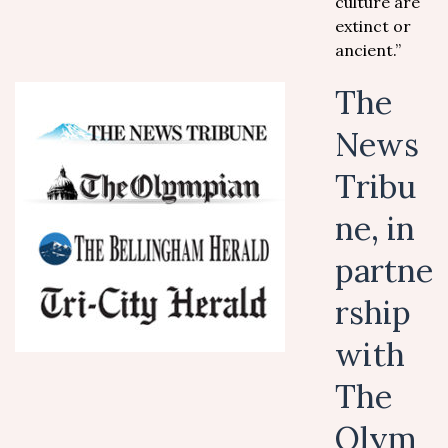
culture are
extinct or
ancient.”
The
News
Tribu
ne, in
partne
rship
with
The
Olym