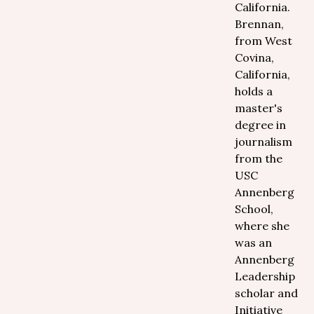
California.
Brennan,
from West
Covina,
California,
holds a
master's
degree in
journalism
from the
USC
Annenberg
School,
where she
was an
Annenberg
Leadership
scholar and
Initiative