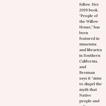
fellow. Her
2019 book,
“People of
the Willow
House,” has
been
featured in
museums
and libraries
in Southern
California,
and
Brennan
says it “aims
to dispel the
myth that
Native
people and