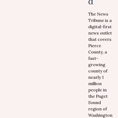
d
The News
Tribune is a
digital-first
news outlet
that covers
Pierce
County, a
fast-
growing
county of
nearly 1
million
people in
the Puget
Sound
region of
Washington