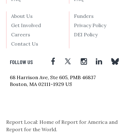
About Us
Funders
Get Involved
Privacy Policy
Careers
DEI Policy
Contact Us
FOLLOW US
68 Harrison Ave, Ste 605, PMB 46837
Boston, MA 02111-1929 US
Report Local: Home of Report for America and
Report for the World.