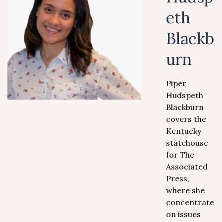
eth
Blackb
urn
Piper
Hudspeth
Blackburn
covers the
Kentucky
statehouse
for The
Associated
Press,
where she
concentrates
on issues