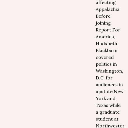
affecting
Appalachia.
Before
joining
Report For
America,
Hudspeth
Blackburn
covered
politics in
Washington,
D.C. for
audiences in
upstate New
York and
Texas while
a graduate
student at
Northwestern