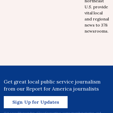
northeast
U.S. provide
vital local
and regional
news to 378
newsrooms.
Get great local public service journalism
from our Report for America journalists
Sign Up for Updates
Get a weekly roundup of local reporting, corps member stories, and