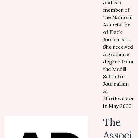
and is a
member of
the National
Association
of Black
Journalists.
She received
a graduate
degree from
the Medill
School of
Journalism
at
Northwestern
in May 2020.
The
Associ