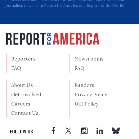
journalism news from Report for America and Report for the World.
Reporters
Newsrooms
FAQ
FAQ
About Us
Funders
Get Involved
Privacy Policy
Careers
DEI Policy
Contact Us
FOLLOW US