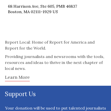
68 Harrison Ave, Ste 605, PMB 46837
Boston, MA 02111-1929 US
Report Local: Home of Report for America and
Report for the World.
Providing journalists and newsrooms with the tools,
resources and ideas to thrive in the next chapter of
local news.
Learn More
Support Us
Your donation will be used to put talented journalists