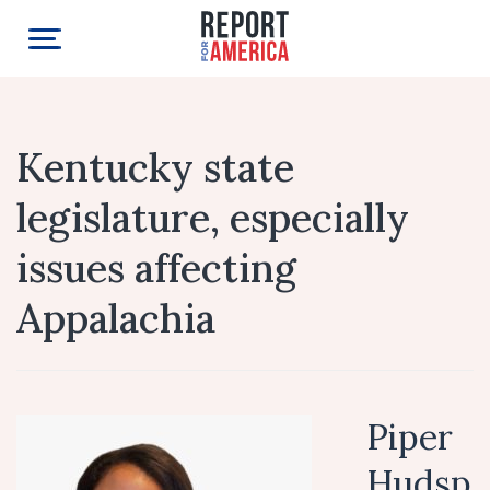
Kentucky state
legislature, especially
issues affecting
Appalachia
Piper
Hudsp