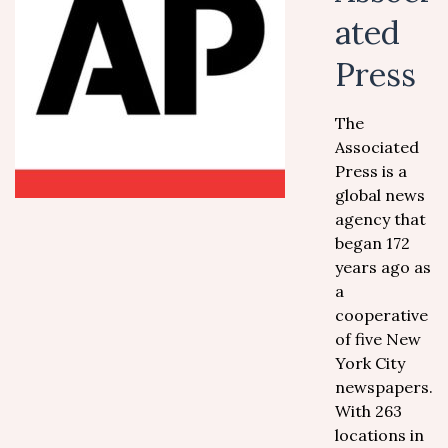
ated
Press
The
Associated
Press is a
global news
agency that
began 172
years ago as
a
cooperative
of five New
York City
newspapers.
With 263
locations in