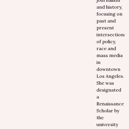
journalism
and history,
focusing on
past and
present
intersections
of policy,
race and
mass media
in
downtown
Los Angeles.
She was
designated
a
Renaissance
Scholar by
the
university