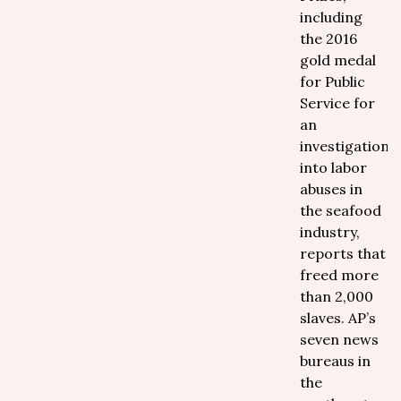
including
the 2016
gold medal
for Public
Service for
an
investigation
into labor
abuses in
the seafood
industry,
reports that
freed more
than 2,000
slaves. AP’s
seven news
bureaus in
the