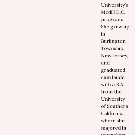
University’s
Medill D.C.
program.
She grew up
in
Burlington
Township,
New Jersey,
and
graduated
cum laude
with a B.A.
from the
University
of Southern
California,
where she
majored in