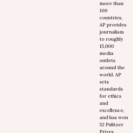
more than
100
countries,
AP provides
journalism
to roughly
15,000
media
outlets
around the
world. AP
sets
standards
for ethics
and
excellence,
and has won
52 Pulitzer
Prizes,