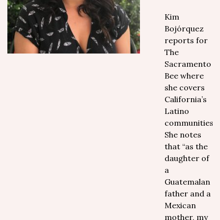
Kim
Bojórquez
reports for
The
Sacramento
Bee where
she covers
California’s
Latino
communities.
She notes
that “as the
daughter of
a
Guatemalan
father and a
Mexican
mother, my