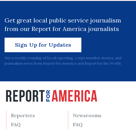
Get great local public service journalism
from our Report for America journalists
Sign Up for Updates
Get a weekly roundup of local reporting, corps member stories, and
journalism news from Report for America and Report for the World.
Reporters
Newsrooms
FAQ
FAQ