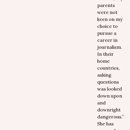
parents
were not
keen on my
choice to
pursue a
career in
journalism.
In their
home
countries,
asking
questions
was looked
down upon
and
downright
dangerous.”
She has