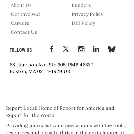
About Us
Funders
Get Involved
Privacy Policy
Careers
DEI Policy
Contact Us
FOLLOW US
68 Harrison Ave, Ste 605, PMB 46837
Boston, MA 02111-1929 US
Report Local: Home of Report for America and
Report for the World.
Providing journalists and newsrooms with the tools,
resources and ideas to thrive in the next chapter of