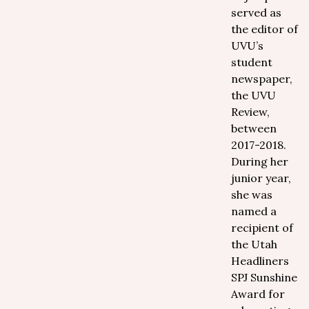
served as
the editor of
UVU’s
student
newspaper,
the UVU
Review,
between
2017-2018.
During her
junior year,
she was
named a
recipient of
the Utah
Headliners
SPJ Sunshine
Award for