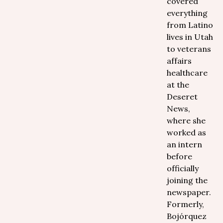
covered
everything
from Latino
lives in Utah
to veterans
affairs
healthcare
at the
Deseret
News,
where she
worked as
an intern
before
officially
joining the
newspaper.
Formerly,
Bojórquez