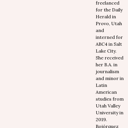
freelanced
for the Daily
Herald in
Provo, Utah
and
interned for
ABC4 in Salt
Lake City.
She received
her B.A. in
journalism
and minor in
Latin
American
studies from
Utah Valley
University in
2019.
Bojórquez