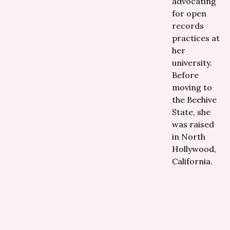
advocating
for open
records
practices at
her
university.
Before
moving to
the Beehive
State, she
was raised
in North
Hollywood,
California.