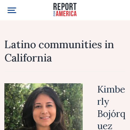
Latino communities in
California
Kimbe
rly
Bojórq
uez